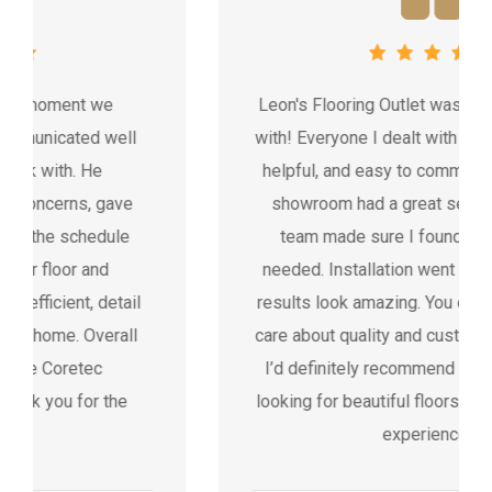
Leon's Flooring Outlet was fantastic to work
with! Everyone I dealt with was professional,
helpful, and easy to communicate with. The
showroom had a great selection, and the
team made sure I found exactly what I
needed. Installation went smoothly and the
results look amazing. You can tell they really
care about quality and customer satisfaction.
I’d definitely recommend Leon’s to anyone
looking for beautiful floors and a stress-free
experience.