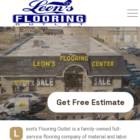
Your Number One
Trusted Source In
Flooring.
Get Free Estimate
eon's Flooring Outlet is a family-owned full-
L
service flooring company of material and labor