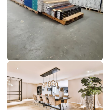
Show Room Gallery