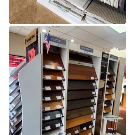
Show Room Gallery