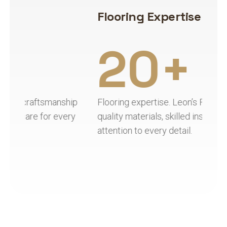
Flooring Expertise
H
20+
ip
Flooring expertise. Leon’s Flooring combines
Ha
y
quality materials, skilled installation, and
qu
attention to every detail.
re