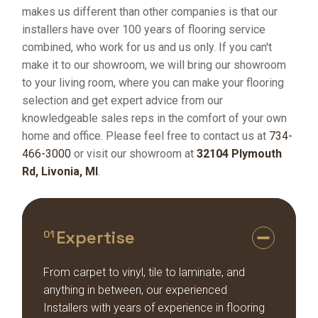
makes us different than other companies is that our
installers have over 100 years of flooring service
combined, who work for us and us only. If you can't
make it to our showroom, we will bring our showroom
to your living room, where you can make your flooring
selection and get expert advice from our
knowledgeable sales reps in the comfort of your own
home and office. Please feel free to contact us at
734-
466-3000
or visit our showroom at
32104 Plymouth
Rd, Livonia, MI
.
Expertise
01
From carpet to vinyl, tile to laminate, and
anything in between, our experienced
Installers with years of experience in flooring