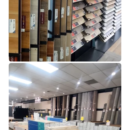
Show Room Gallery