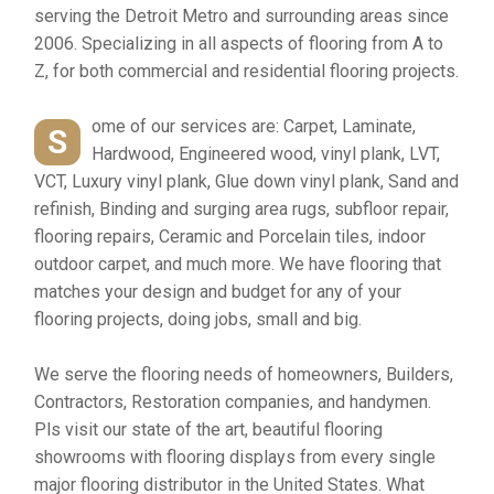
serving the Detroit Metro and surrounding areas since
2006. Specializing in all aspects of flooring from A to
Z, for both commercial and residential flooring projects.
ome of our services are: Carpet, Laminate,
S
Hardwood, Engineered wood, vinyl plank, LVT,
VCT, Luxury vinyl plank, Glue down vinyl plank, Sand and
refinish, Binding and surging area rugs, subfloor repair,
flooring repairs, Ceramic and Porcelain tiles, indoor
outdoor carpet, and much more. We have flooring that
matches your design and budget for any of your
flooring projects, doing jobs, small and big.
We serve the flooring needs of homeowners, Builders,
Contractors, Restoration companies, and handymen.
Pls visit our state of the art, beautiful flooring
showrooms with flooring displays from every single
major flooring distributor in the United States. What