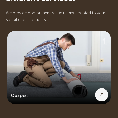
We provide comprehensive solutions adapted to your
specific requirements.
1
Carpet