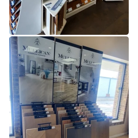
Show Room Gallery