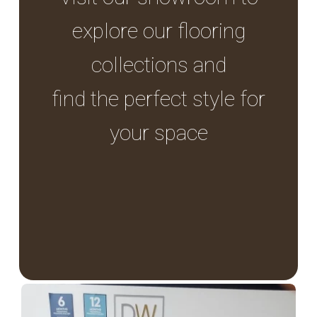
explore our flooring
collections and
find the perfect style for
your space