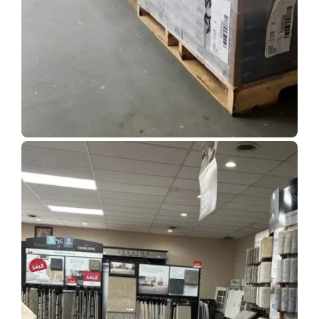
Show Room Gallery