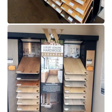
Show Room Gallery