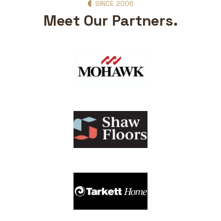
SINCE 2006
Meet Our Partners.