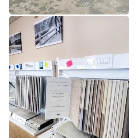
Show Room Gallery