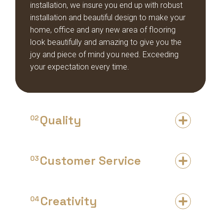
installation, we insure you end up with robust
installation and beautiful design to make your
home, office and any new area of flooring
look beautifully and amazing to give you the
joy and piece of mind you need. Exceeding
your expectation every time.
Quality
02
Customer Service
03
Creativity
04