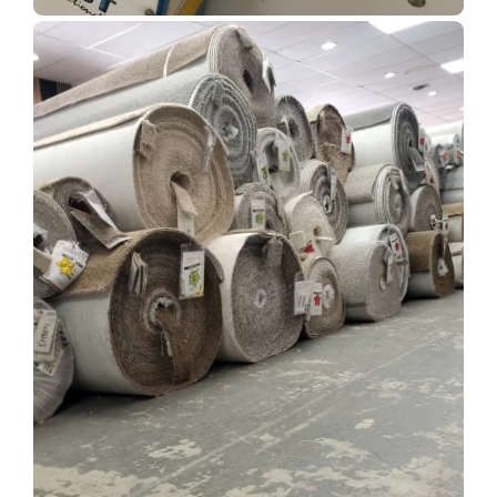
Show Room Gallery