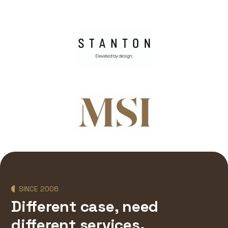
SINCE 2006
Different case, need
different services.