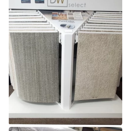
Show Room Gallery