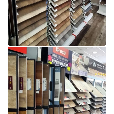
Show Room Gallery