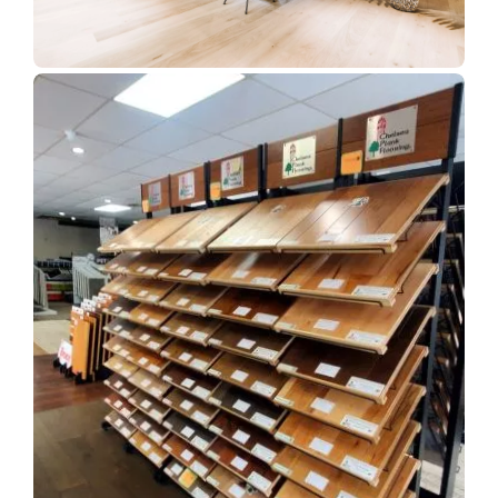
Show Room Gallery