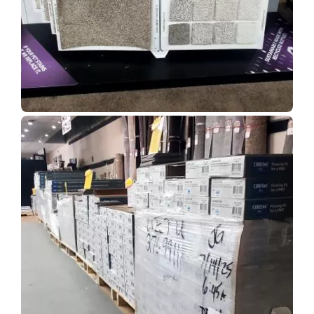
Show Room Gallery