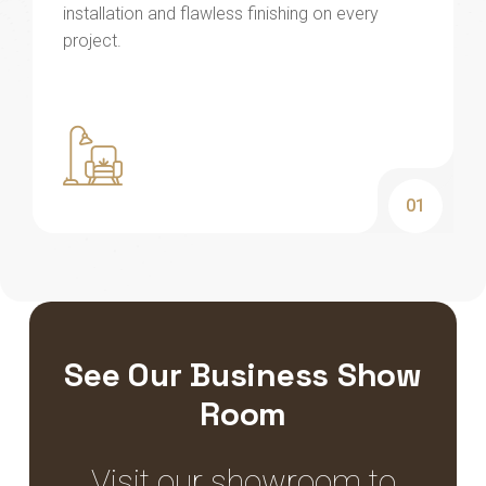
installation and flawless finishing on every
project.
01
See Our Business Show
Room
Visit our showroom to