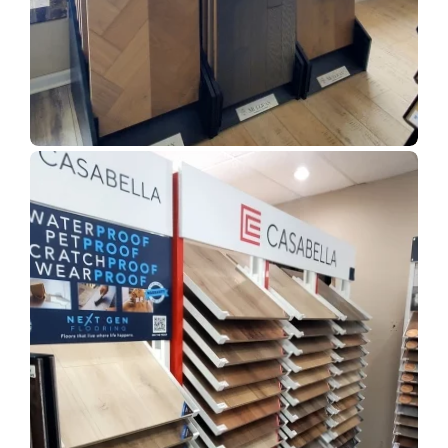
Show Room Gallery