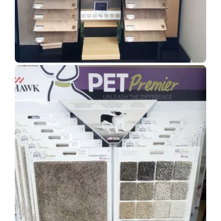
Show Room Gallery