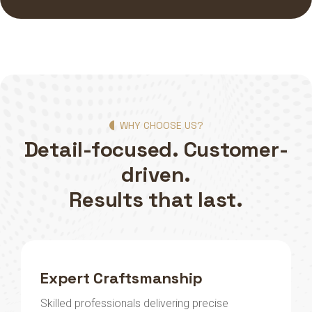
WHY CHOOSE US?
Detail-focused. Customer-
driven.
Results that last.
Expert Craftsmanship
Skilled professionals delivering precise