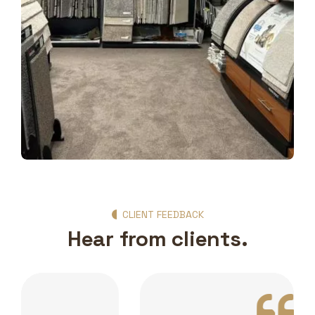
Show Room Gallery
CLIENT FEEDBACK
Hear from clients.