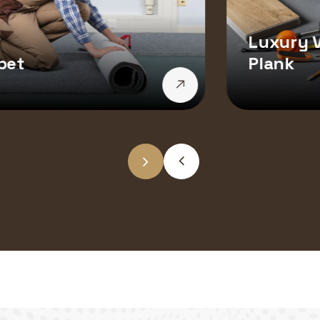
Luxury V
pet
Plank