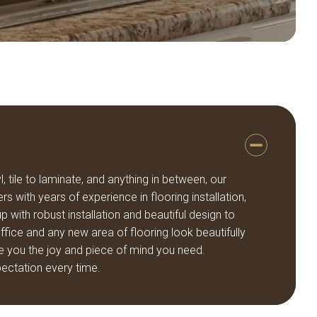
, tile to laminate, and anything in between, our
rs with years of experience in flooring installation,
 with robust installation and beautiful design to
ice and any new area of flooring look beautifully
e you the joy and piece of mind you need.
ectation every time.