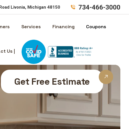
734-466-3000
Road Livonia, Michigan 48150
ners
Services
Financing
Coupons
ct Us |
Get Free Estimate