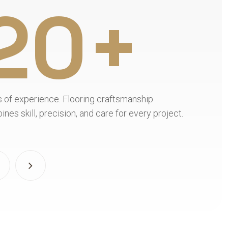
20+
Flooring expertise. Leon’s Flooring combines 
project.
materials, skilled installation, and attention t
detail.