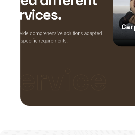
n
e
e
d
d
i
f
f
e
r
e
n
t
s
e
r
v
i
c
e
s
.
Bathroom
Remodeling
Car
We provide comprehensive solutions adapted
to your specific requirements.
Service