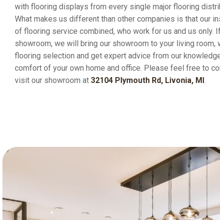
with flooring displays from every single major flooring distri
What makes us different than other companies is that our in
of flooring service combined, who work for us and us only. If
showroom, we will bring our showroom to your living room,
flooring selection and get expert advice from our knowledge
comfort of your own home and office. Please feel free to co
visit our showroom at
32104 Plymouth Rd, Livonia, MI
.
Happy Customers