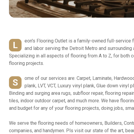
eon's Flooring Outlet is a family-owned full-service 
L
and labor serving the Detroit Metro and surrounding
Specializing in all aspects of flooring from A to Z, for both
flooring projects.
ome of our services are: Carpet, Laminate, Hardwood
S
plank, LVT, VCT, Luxury vinyl plank, Glue down vinyl p
Binding and surging area rugs, subfloor repair, flooring repa
tiles, indoor outdoor carpet, and much more. We have floori
and budget for any of your flooring projects, doing jobs, smal
We serve the flooring needs of homeowners, Builders, Contr
companies, and handymen. Pls visit our state of the art, be