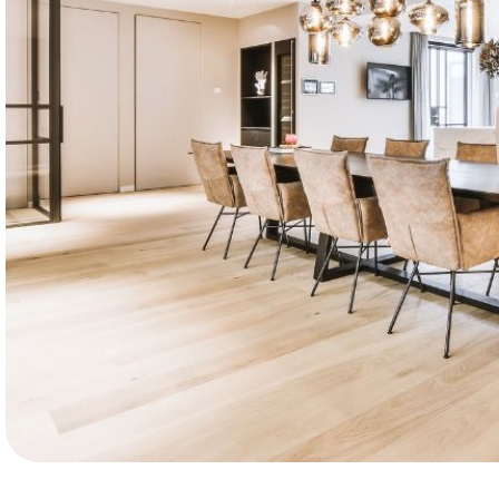
10k
Happy customers. Leon’s Flooring delivers q
installations, reliable service, and results clie
love.