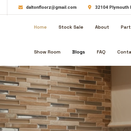
daltonfloorz@gmail.com
32104 Plymouth 
Home
Stock Sale
About
Part
Show Room
Blogs
FAQ
Conta