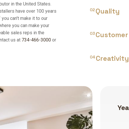
butor in the United States.
Quality
02
stallers have over 100 years
 you can't make it to our
 where you can make your
able sales reps in the
Customer 
03
ntact us at
734-466-3000
or
Creativity
04
Years of experience