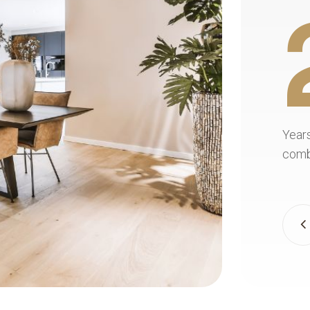
+
20+
uality
Years of experience. Flooring craftsmanship
nts truly
combines skill, precision, and care for every 