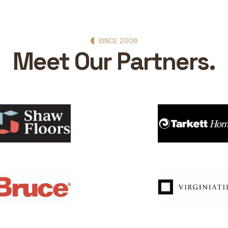
SINCE 2006
Meet Our Partners.