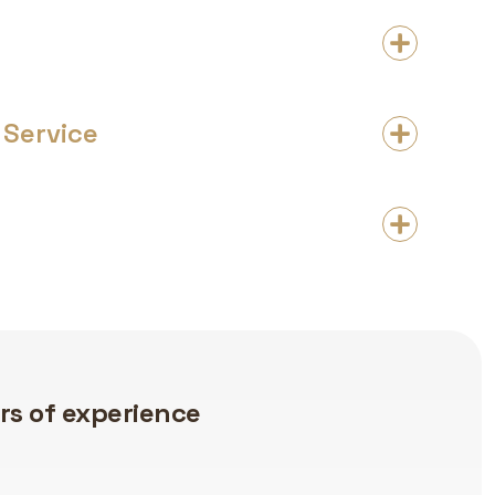
Service
Flooring Expertise