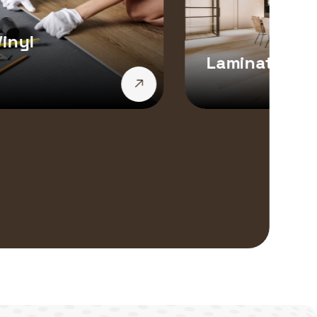
inyl
Laminate