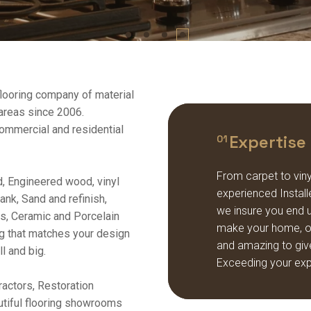
flooring company of material
 areas since 2006.
 commercial and residential
Expertise
01
From carpet to vinyl
, Engineered wood, vinyl
experienced Installe
lank, Sand and refinish,
we insure you end up
irs, Ceramic and Porcelain
make your home, off
ng that matches your design
and amazing to giv
l and big.
Exceeding your exp
actors, Restoration
autiful flooring showrooms