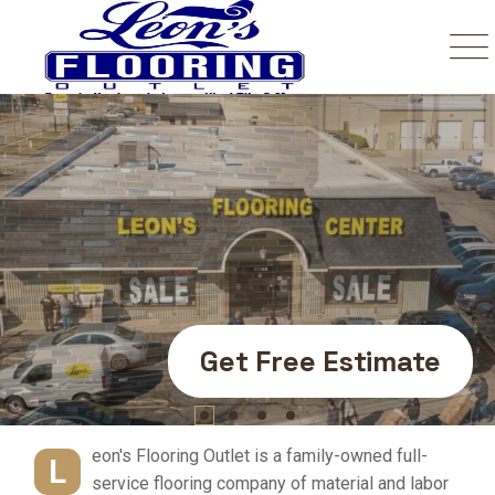
Your Number One
Trusted Source In
Flooring.
Get Free Estimate
eon's Flooring Outlet is a family-owned full-
L
service flooring company of material and labor