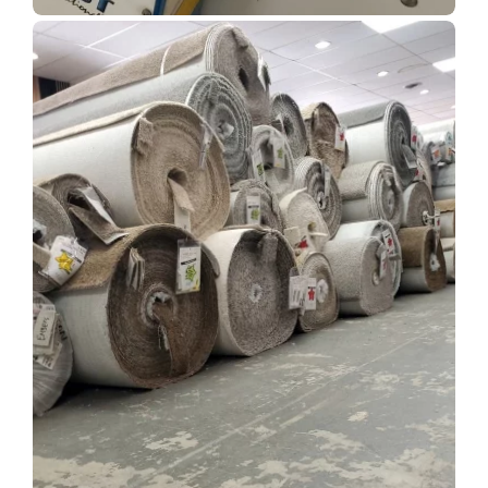
Show Room Gallery