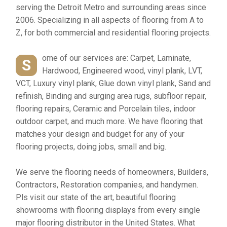
serving the Detroit Metro and surrounding areas since
2006. Specializing in all aspects of flooring from A to
Z, for both commercial and residential flooring projects.
ome of our services are: Carpet, Laminate,
S
Hardwood, Engineered wood, vinyl plank, LVT,
VCT, Luxury vinyl plank, Glue down vinyl plank, Sand and
refinish, Binding and surging area rugs, subfloor repair,
flooring repairs, Ceramic and Porcelain tiles, indoor
outdoor carpet, and much more. We have flooring that
matches your design and budget for any of your
flooring projects, doing jobs, small and big.
We serve the flooring needs of homeowners, Builders,
Contractors, Restoration companies, and handymen.
Pls visit our state of the art, beautiful flooring
showrooms with flooring displays from every single
major flooring distributor in the United States. What