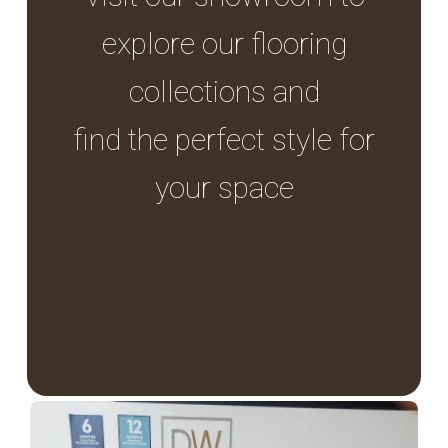
explore our flooring
collections and
find the perfect style for
your space