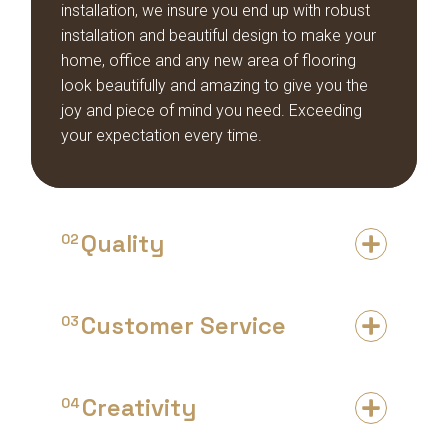
installation, we insure you end up with robust
installation and beautiful design to make your
home, office and any new area of flooring
look beautifully and amazing to give you the
joy and piece of mind you need. Exceeding
your expectation every time.
Quality
02
Customer Service
03
Creativity
04