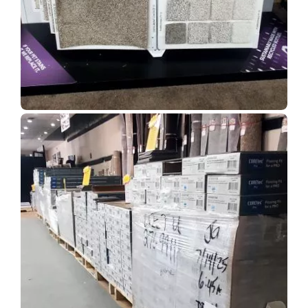
Show Room Gallery