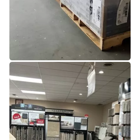
Show Room Gallery