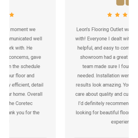
Leon's Flooring Outlet was fantastic to work
with! Everyone I dealt with was professional,
helpful, and easy to communicate with. The
showroom had a great selection, and the
team made sure I found exactly what I
needed. Installation went smoothly and the
results look amazing. You can tell they really
care about quality and customer satisfaction.
I’d definitely recommend Leon’s to anyone
looking for beautiful floors and a stress-free
experience.