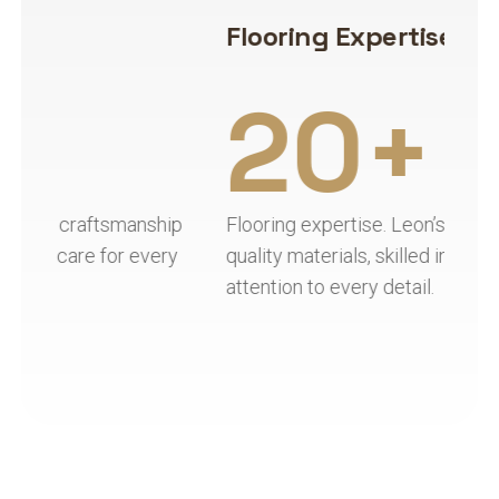
Flooring Expertise
H
20+
ip
Flooring expertise. Leon’s Flooring combines
Ha
y
quality materials, skilled installation, and
qu
attention to every detail.
re