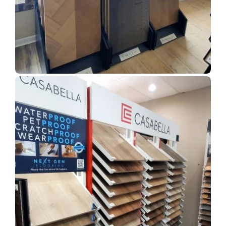
Show Room Gallery