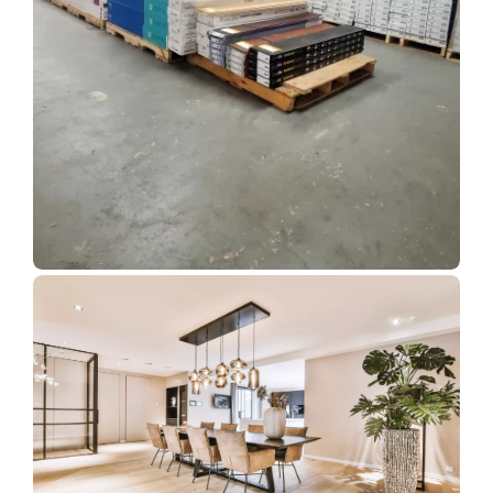
Show Room Gallery