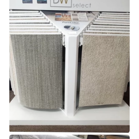
Show Room Gallery