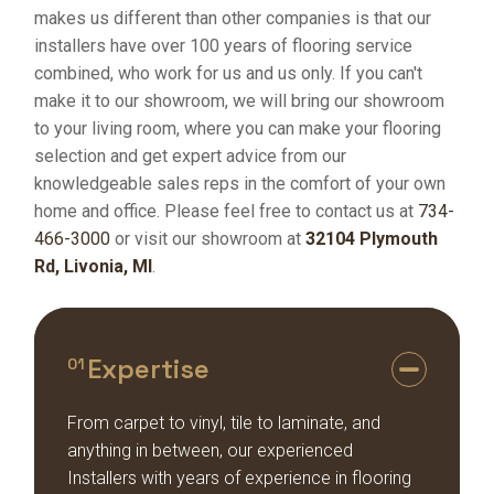
makes us different than other companies is that our
installers have over 100 years of flooring service
combined, who work for us and us only. If you can't
make it to our showroom, we will bring our showroom
to your living room, where you can make your flooring
selection and get expert advice from our
knowledgeable sales reps in the comfort of your own
home and office. Please feel free to contact us at
734-
466-3000
or visit our showroom at
32104 Plymouth
Rd, Livonia, MI
.
Expertise
01
From carpet to vinyl, tile to laminate, and
anything in between, our experienced
Installers with years of experience in flooring