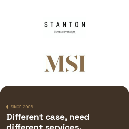
SINCE 2006
Different case, need
different services.