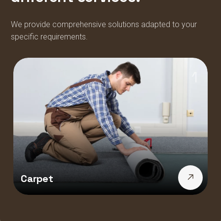
We provide comprehensive solutions adapted to your
specific requirements.
1
Carpet