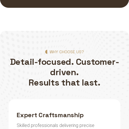
WHY CHOOSE US?
Detail-focused. Customer-
driven.
Results that last.
Expert Craftsmanship
Skilled professionals delivering precise