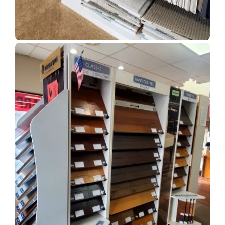
Show Room Gallery