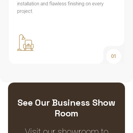
installation and flawless finishing on every
project.
01
See Our Business Show
Room
Visit our showroom to