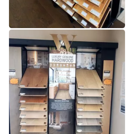
Show Room Gallery