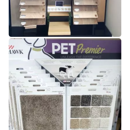
Show Room Gallery