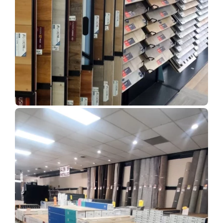
Show Room Gallery