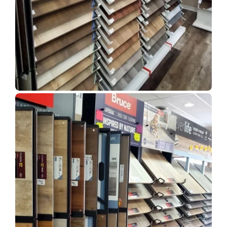
Show Room Gallery