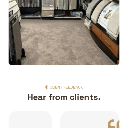
Show Room Gallery
CLIENT FEEDBACK
Hear from clients.