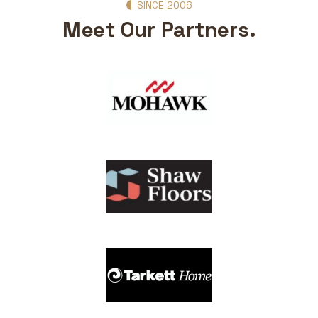
SINCE 2006
Meet Our Partners.