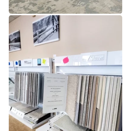
Show Room Gallery