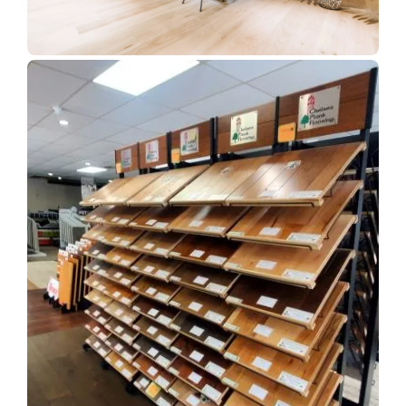
Show Room Gallery