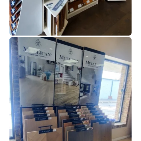
Show Room Gallery