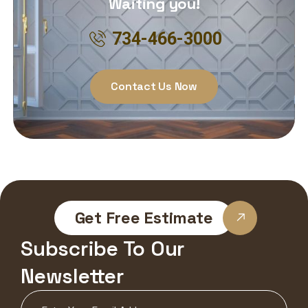
Waiting you!
734-466-3000
Contact Us Now
Get Free Estimate
Subscribe To Our
Newsletter