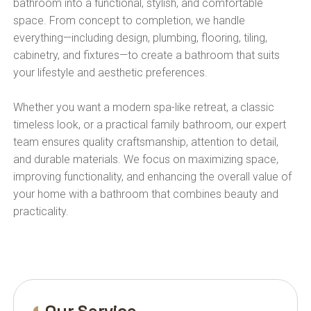
bathroom into a functional, stylish, and comfortable
space. From concept to completion, we handle
everything—including design, plumbing, flooring, tiling,
cabinetry, and fixtures—to create a bathroom that suits
your lifestyle and aesthetic preferences.
Whether you want a modern spa-like retreat, a classic
timeless look, or a practical family bathroom, our expert
team ensures quality craftsmanship, attention to detail,
and durable materials. We focus on maximizing space,
improving functionality, and enhancing the overall value of
your home with a bathroom that combines beauty and
practicality.
Our Service