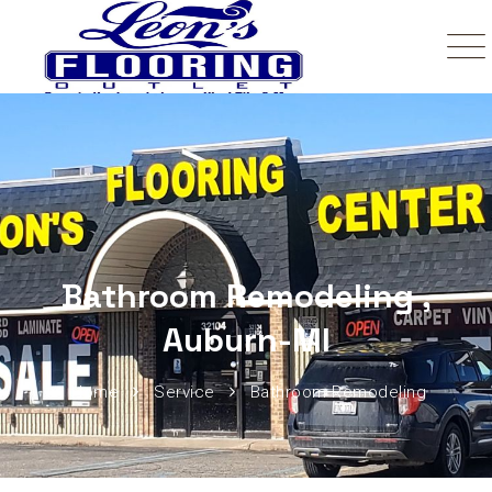
Bathroom Remodeling ,
Auburn-MI
Home
Service
Bathroom Remodeling