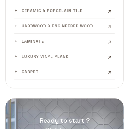
CERAMIC & PORCELAIN TILE
HARDWOOD & ENGINEERED WOOD
LAMINATE
LUXURY VINYL PLANK
CARPET
Ready to start ?