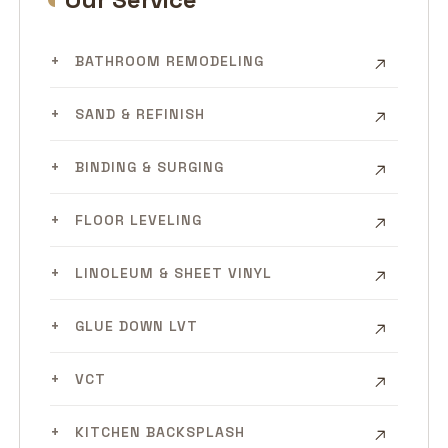
BATHROOM REMODELING
SAND & REFINISH
BINDING & SURGING
FLOOR LEVELING
LINOLEUM & SHEET VINYL
GLUE DOWN LVT
VCT
KITCHEN BACKSPLASH