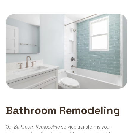
Bathroom Remodeling
Our
Bathroom Remodeling
service transforms your