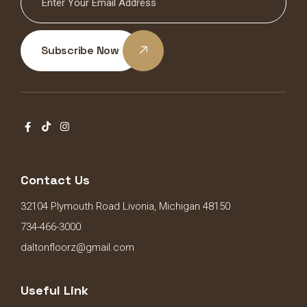
Subscribe Now
Contact Us
32104 Plymouth Road Livonia, Michigan 48150
734-466-3000
daltonfloorz@gmail.com
Useful Link