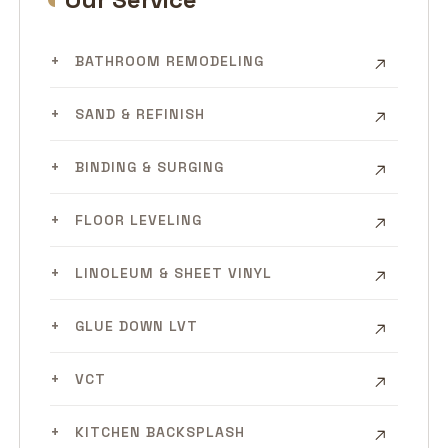
BATHROOM REMODELING
SAND & REFINISH
BINDING & SURGING
FLOOR LEVELING
LINOLEUM & SHEET VINYL
GLUE DOWN LVT
VCT
KITCHEN BACKSPLASH