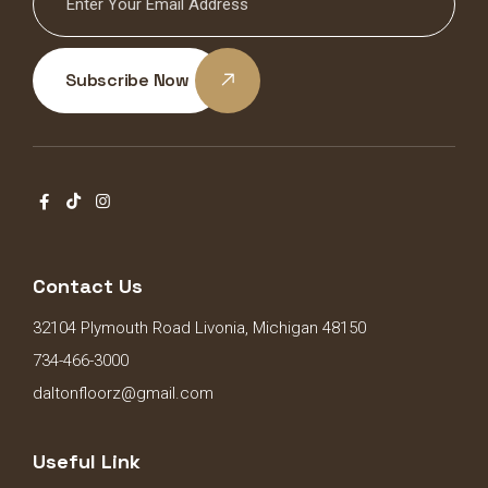
Subscribe Now
Contact Us
32104 Plymouth Road Livonia, Michigan 48150
734-466-3000
daltonfloorz@gmail.com
Useful Link