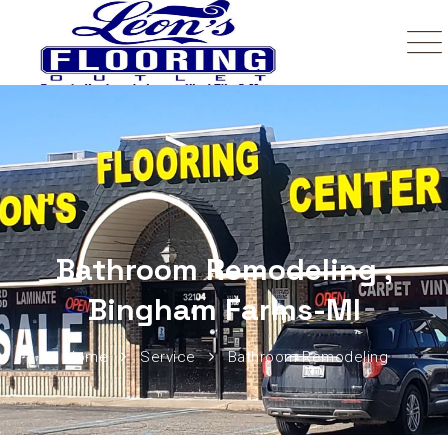
Bathroom Remodeling ,
Bingham Farms-MI
Home
Service
Bathroom Remodeling