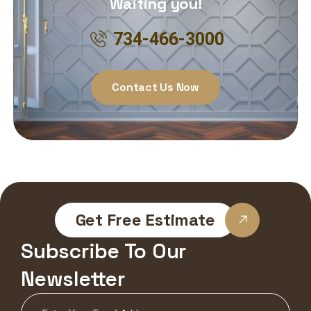
Waiting you!
734-466-3000
Contact Us Now
Get Free Estimate
Subscribe To Our
Newsletter