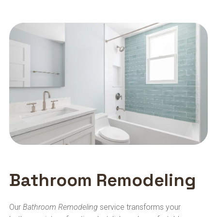
Bathroom Remodeling
Our
Bathroom Remodeling
service transforms your