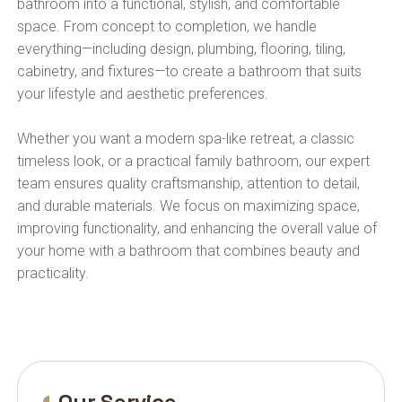
bathroom into a functional, stylish, and comfortable
space. From concept to completion, we handle
everything—including design, plumbing, flooring, tiling,
cabinetry, and fixtures—to create a bathroom that suits
your lifestyle and aesthetic preferences.
Whether you want a modern spa-like retreat, a classic
timeless look, or a practical family bathroom, our expert
team ensures quality craftsmanship, attention to detail,
and durable materials. We focus on maximizing space,
improving functionality, and enhancing the overall value of
your home with a bathroom that combines beauty and
practicality.
Our Service