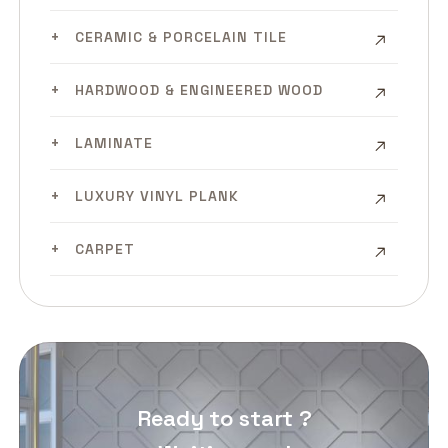
CERAMIC & PORCELAIN TILE
HARDWOOD & ENGINEERED WOOD
LAMINATE
LUXURY VINYL PLANK
CARPET
Ready to start ?