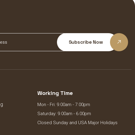
Subscribe Now
Working Time
ng
Mon - Fri: 9.00am - 7.00pm
Saturday: 9.00am - 6.00pm
Closed Sunday and USA Major Holidays