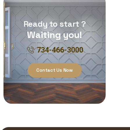
Ready to start ?
Waiting you!
734-466-3000
Contact Us Now