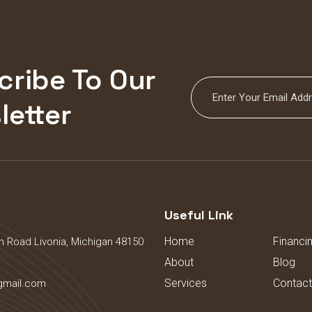
cribe To Our
letter
s
Useful Link
Home
Financi
 Road Livonia, Michigan 48150
About
Blog
Services
Contact
gmail.com