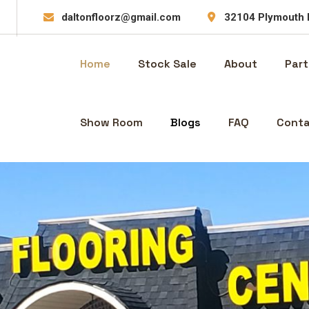
daltonfloorz@gmail.com
32104 Plymouth 
Home
Stock Sale
About
Part
Show Room
Blogs
FAQ
Conta