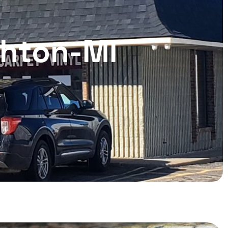
ghton-MI