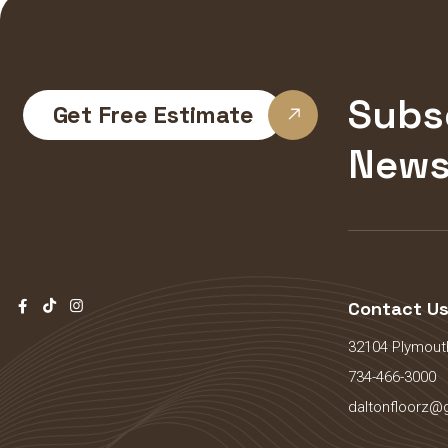
Subs
Get Free Estimate
News
Contact U
32104 Plymouth
734-466-3000
daltonfloorz@