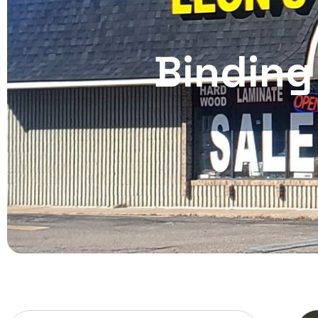
Binding