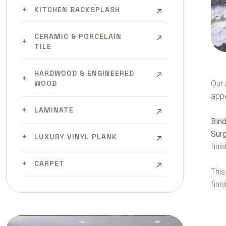
KITCHEN BACKSPLASH
CERAMIC & PORCELAIN
TILE
HARDWOOD & ENGINEERED
Our
WOOD
app
LAMINATE
Bin
Sur
LUXURY VINYL PLANK
finis
CARPET
This
fini