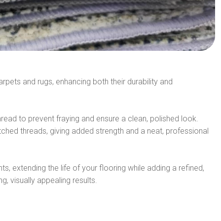
arpets and rugs, enhancing both their durability and
hread to prevent fraying and ensure a clean, polished look.
itched threads, giving added strength and a neat, professional
ts, extending the life of your flooring while adding a refined,
, visually appealing results.