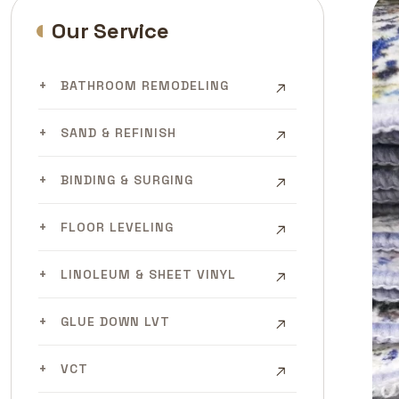
Our Service
BATHROOM REMODELING
SAND & REFINISH
BINDING & SURGING
FLOOR LEVELING
LINOLEUM & SHEET VINYL
GLUE DOWN LVT
VCT