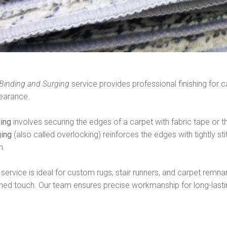
Binding and Surging
service provides professional finishing for c
earance.
ding
involves securing the edges of a carpet with fabric tape or t
ging
(also called overlocking) reinforces the edges with tightly st
h.
 service is ideal for custom rugs, stair runners, and carpet remnan
shed touch. Our team ensures precise workmanship for long-lasting