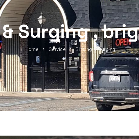
 & Surging , bri
Home
Service
Binding & Surging