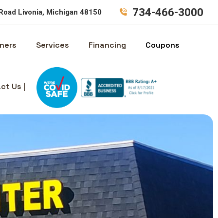
734-466-3000
Road Livonia, Michigan 48150
ners
Services
Financing
Coupons
ct Us |