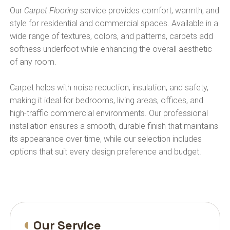
Our
Carpet Flooring
service provides comfort, warmth, and
style for residential and commercial spaces. Available in a
wide range of textures, colors, and patterns, carpets add
softness underfoot while enhancing the overall aesthetic
of any room.
Carpet helps with noise reduction, insulation, and safety,
making it ideal for bedrooms, living areas, offices, and
high-traffic commercial environments. Our professional
installation ensures a smooth, durable finish that maintains
its appearance over time, while our selection includes
options that suit every design preference and budget.
Our Service