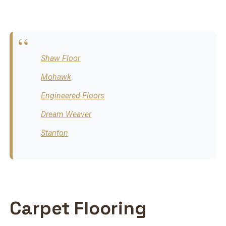
Shaw Floor
Mohawk
Engineered Floors
Dream Weaver
Stanton
Carpet Flooring