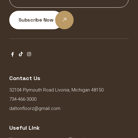
Subscribe Now
Contact Us
32104 Plymouth Road Livonia, Michigan 48150
734-466-3000
daltonfloorz@gmail.com
Useful Link