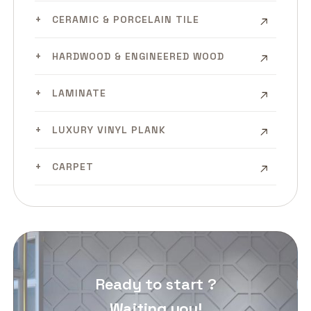
CERAMIC & PORCELAIN TILE
HARDWOOD & ENGINEERED WOOD
LAMINATE
LUXURY VINYL PLANK
CARPET
Ready to start ?
Waiting you!