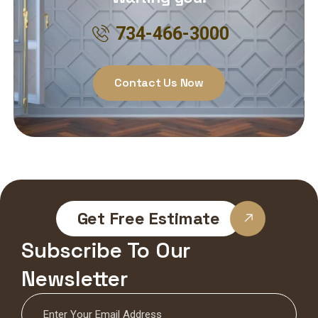
734-466-3000
Contact Us Now
Get Free Estimate
Subscribe To Our
Newsletter