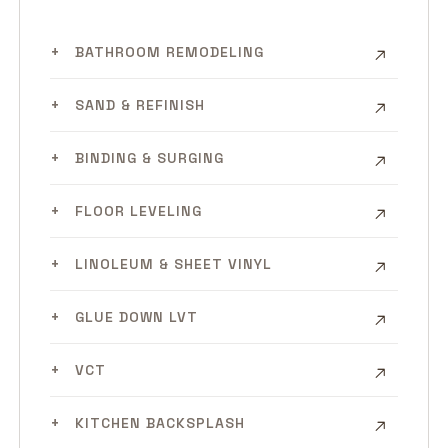
BATHROOM REMODELING
SAND & REFINISH
BINDING & SURGING
FLOOR LEVELING
LINOLEUM & SHEET VINYL
GLUE DOWN LVT
VCT
KITCHEN BACKSPLASH