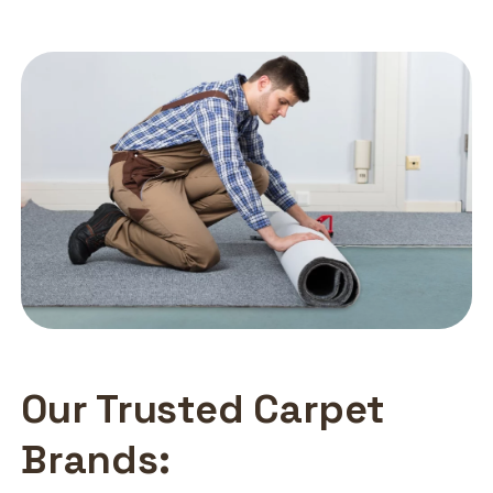
Our Trusted Carpet
Brands: