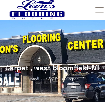
Carpet , west bloomfield-MI
Home
Service
Carpet