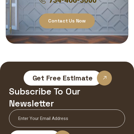
734-466-3000
Contact Us Now
Get Free Estimate
Subscribe To Our
Newsletter