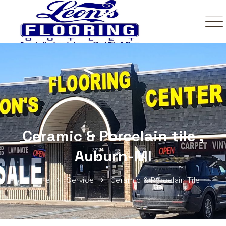
Ceramic & Porcelain tile ,
Auburn-MI
Home
Service
Ceramic & Porcelain Tile