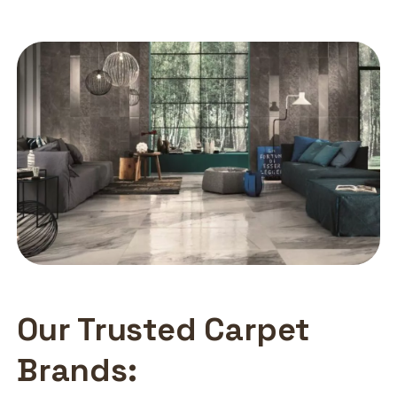
Our Trusted Carpet
Brands: