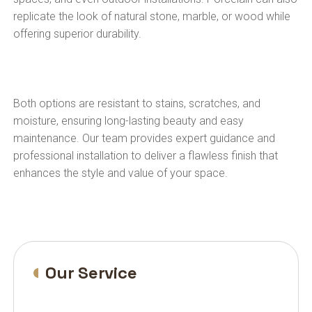
replicate the look of natural stone, marble, or wood while
offering superior durability.
Both options are resistant to stains, scratches, and
moisture, ensuring long-lasting beauty and easy
maintenance. Our team provides expert guidance and
professional installation to deliver a flawless finish that
enhances the style and value of your space.
Our Service