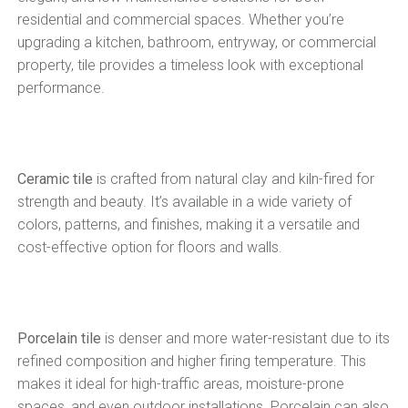
residential and commercial spaces. Whether you’re
upgrading a kitchen, bathroom, entryway, or commercial
property, tile provides a timeless look with exceptional
performance.
Ceramic tile
is crafted from natural clay and kiln-fired for
strength and beauty. It’s available in a wide variety of
colors, patterns, and finishes, making it a versatile and
cost-effective option for floors and walls.
Porcelain tile
is denser and more water-resistant due to its
refined composition and higher firing temperature. This
makes it ideal for high-traffic areas, moisture-prone
spaces, and even outdoor installations. Porcelain can also