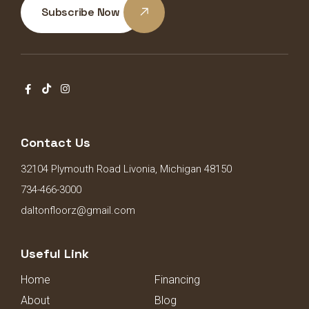
Subscribe Now
Contact Us
32104 Plymouth Road Livonia, Michigan 48150
734-466-3000
daltonfloorz@gmail.com
Useful Link
Home
Financing
About
Blog