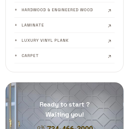
HARDWOOD & ENGINEERED WOOD
LAMINATE
LUXURY VINYL PLANK
CARPET
Ready to start ?
Waiting you!