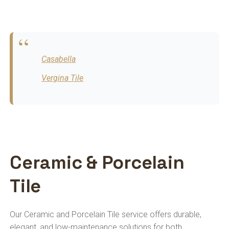
Casabella
Vergina Tile
Ceramic & Porcelain
Tile
Our Ceramic and Porcelain Tile service offers durable,
elegant, and low-maintenance solutions for both