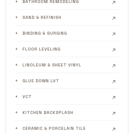
BATHROOM REMODELING
SAND & REFINISH
BINDING & SURGING
FLOOR LEVELING
LINOLEUM & SHEET VINYL
GLUE DOWN LVT
VCT
KITCHEN BACKSPLASH
CERAMIC & PORCELAIN TILE