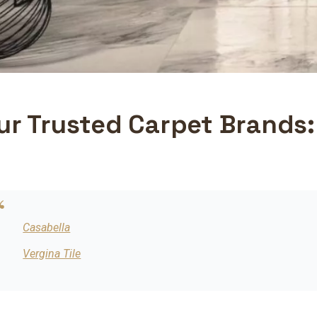
ur Trusted Carpet Brands:
Casabella
Vergina Tile