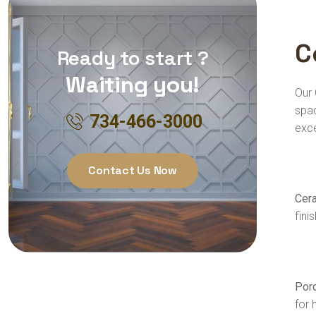
C
Ready to start ?
Waiting you!
Our 
spac
734-466-3000
exc
Contact Us Now
Cera
fini
Porc
for 