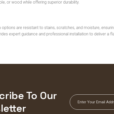
le, or wood while offering superior durability.
 options are resistant to stains, scratches, and moisture, ensu
ides expert guidance and professional installation to deliver a f
cribe To Our
letter