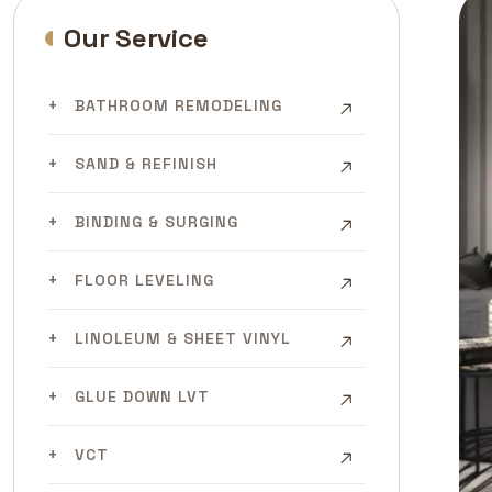
Our Service
BATHROOM REMODELING
SAND & REFINISH
BINDING & SURGING
FLOOR LEVELING
LINOLEUM & SHEET VINYL
GLUE DOWN LVT
VCT