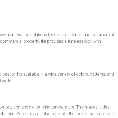
 low-maintenance solutions for both residential and commercial
commercial property, tile provides a timeless look with
 beauty. It’s available in a wide variety of colors, patterns, and
 walls.
omposition and higher firing temperature. This makes it ideal
lations. Porcelain can also replicate the look of natural stone,