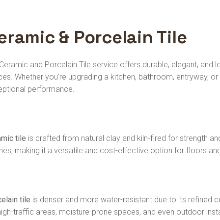
eramic & Porcelain Tile
Ceramic and Porcelain Tile service offers durable, elegant, and
es. Whether you’re upgrading a kitchen, bathroom, entryway, or 
eptional performance.
mic tile
is crafted from natural clay and kiln-fired for strength and
shes, making it a versatile and cost-effective option for floors and
elain tile
is denser and more water-resistant due to its refined c
high-traffic areas, moisture-prone spaces, and even outdoor instal