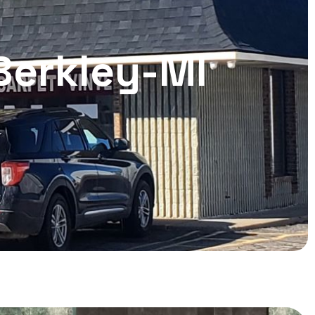
 Berkley-MI