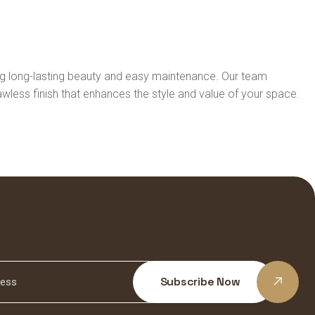
ring long-lasting beauty and easy maintenance. Our team
lawless finish that enhances the style and value of your space.
Subscribe Now