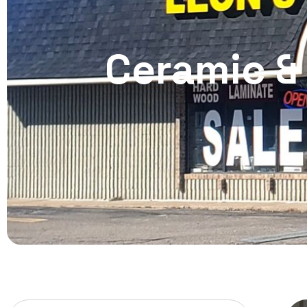
Ceramic & 