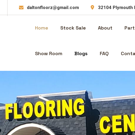
daltonfloorz@gmail.com
32104 Plymouth 
Home
Stock Sale
About
Part
Show Room
Blogs
FAQ
Conta