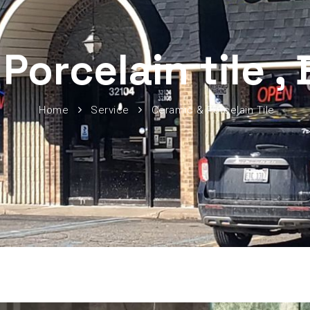
Porcelain tile ,
Home
Service
Ceramic & Porcelain Tile