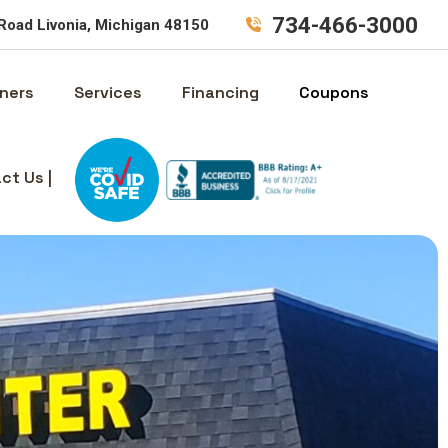
734-466-3000
Road Livonia, Michigan 48150
ners
Services
Financing
Coupons
ct Us |