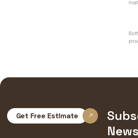
marb
Both
prov
Subs
Get Free Estimate
News