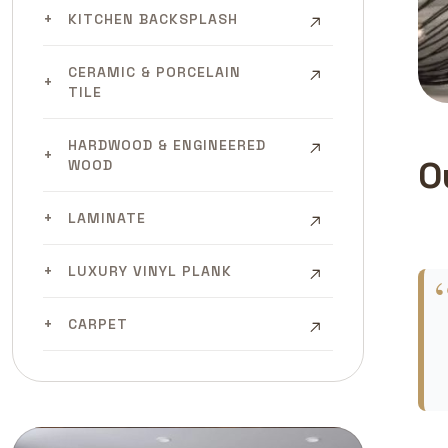
KITCHEN BACKSPLASH
CERAMIC & PORCELAIN
TILE
HARDWOOD & ENGINEERED
O
WOOD
LAMINATE
LUXURY VINYL PLANK
CARPET