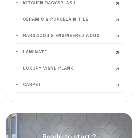
KITCHEN BACKSPLASH
CERAMIC & PORCELAIN TILE
HARDWOOD & ENGINEERED WOOD
LAMINATE
LUXURY VINYL PLANK
CARPET
Ready to start ?