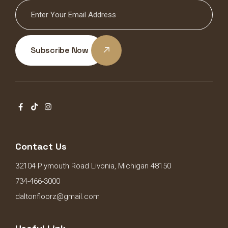
Subscribe Now
Contact Us
32104 Plymouth Road Livonia, Michigan 48150
734-466-3000
daltonfloorz@gmail.com