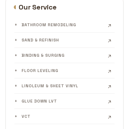
Our Service
BATHROOM REMODELING
SAND & REFINISH
BINDING & SURGING
FLOOR LEVELING
LINOLEUM & SHEET VINYL
GLUE DOWN LVT
VCT