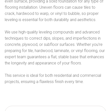
even surface, providing a solid foundation for any type of
flooring installation. Uneven floors can cause tiles to
crack, hardwood to warp, or vinyl to bubble, so proper
leveling is essential for both durability and aesthetics.
We use high-quality leveling compounds and advanced
techniques to correct dips, slopes, and imperfections in
concrete, plywood, or subfloor surfaces. Whether you’re
preparing for tile, hardwood, laminate, or vinyl flooring, our
expert team guarantees a flat, stable base that enhances
the longevity and appearance of your floors.
This service is ideal for both residential and commercial
projects, ensuring a flawless finish every time.