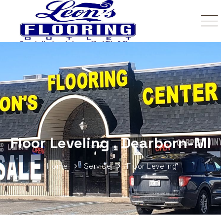
Floor Leveling , Dearborn-MI
Home
Service
Floor Leveling