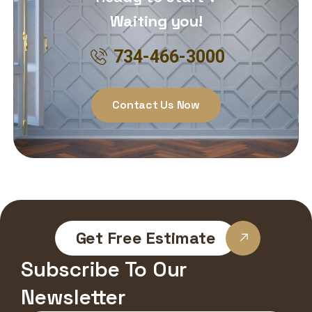
Waiting you!
734-466-3000
Contact Us Now
Get Free Estimate
Subscribe To Our
Newsletter