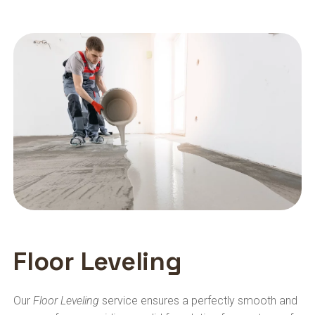
Floor Leveling
Our
Floor Leveling
service ensures a perfectly smooth and