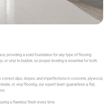
e, providing a solid foundation for any type of flooring
 or vinyl to bubble, so proper leveling is essential for both
correct dips, slopes, and imperfections in concrete, plywood,
inate, or vinyl flooring, our expert team guarantees a flat,
ors.
uring a flawless finish every time.