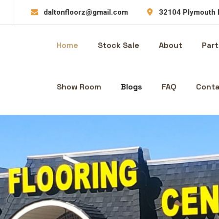
daltonfloorz@gmail.com
32104 Plymouth 
Home
Stock Sale
About
Part
Show Room
Blogs
FAQ
Conta