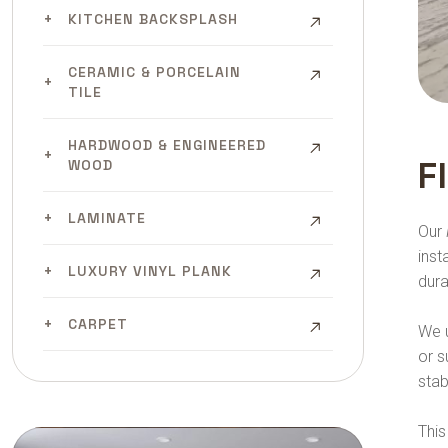
KITCHEN BACKSPLASH
CERAMIC & PORCELAIN
TILE
HARDWOOD & ENGINEERED
F
WOOD
LAMINATE
Our
inst
LUXURY VINYL PLANK
dura
CARPET
We u
or s
stab
This