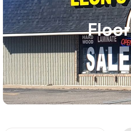
Floor