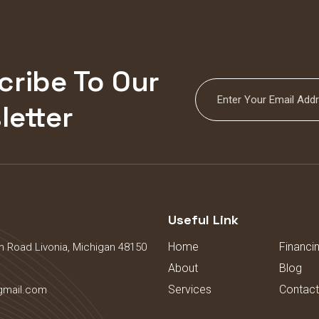
cribe To Our
letter
s
Useful Link
Home
Financi
 Road Livonia, Michigan 48150
About
Blog
Services
Contact
gmail.com