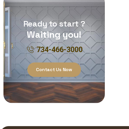
Ready to start ?
Waiting you!
734-466-3000
Contact Us Now