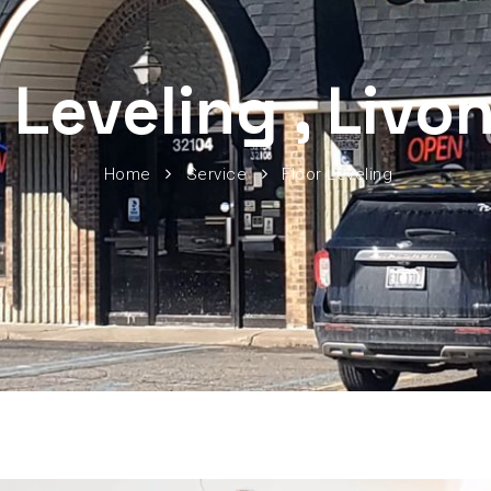
 Leveling , Livo
Home
Service
Floor Leveling