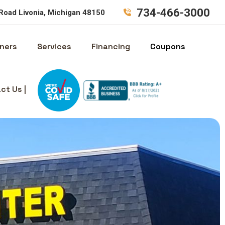
734-466-3000
Road Livonia, Michigan 48150
ners
Services
Financing
Coupons
ct Us |