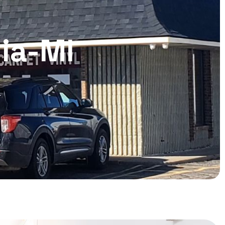
nia-MI