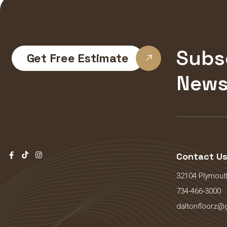
Subs
Get Free Estimate
News
Contact U
32104 Plymouth
734-466-3000
daltonfloorz@