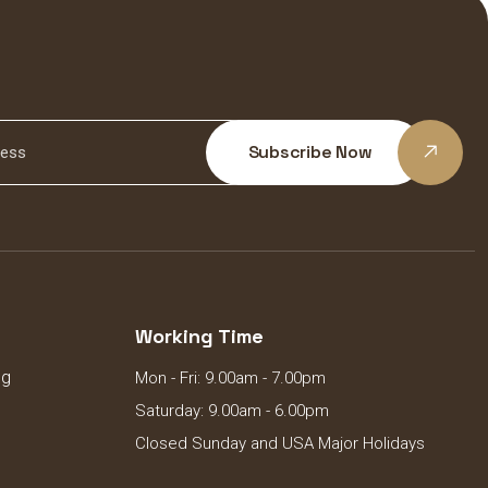
Subscribe Now
Working Time
ng
Mon - Fri: 9.00am - 7.00pm
Saturday: 9.00am - 6.00pm
Closed Sunday and USA Major Holidays