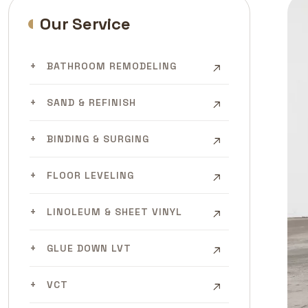
Our Service
BATHROOM REMODELING
SAND & REFINISH
BINDING & SURGING
FLOOR LEVELING
LINOLEUM & SHEET VINYL
GLUE DOWN LVT
VCT