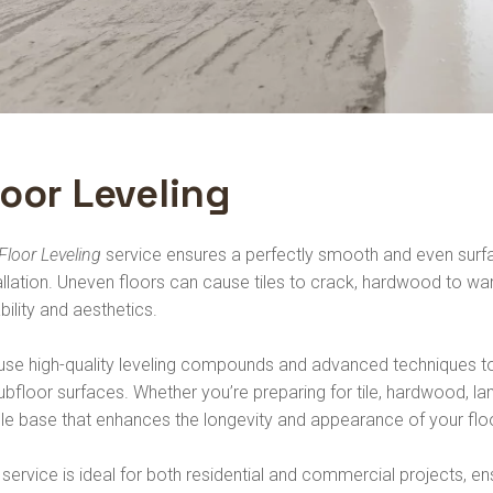
loor Leveling
Floor Leveling
service ensures a perfectly smooth and even surfac
allation. Uneven floors can cause tiles to crack, hardwood to warp,
bility and aesthetics.
se high-quality leveling compounds and advanced techniques to 
ubfloor surfaces. Whether you’re preparing for tile, hardwood, lam
le base that enhances the longevity and appearance of your flo
 service is ideal for both residential and commercial projects, ens