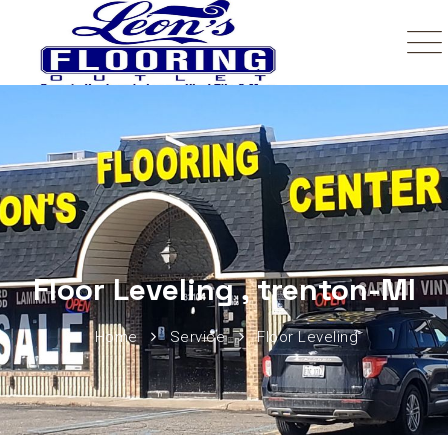
Floor Leveling , trenton-MI
Home
Service
Floor Leveling