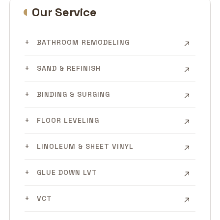
Our Service
BATHROOM REMODELING
SAND & REFINISH
BINDING & SURGING
FLOOR LEVELING
LINOLEUM & SHEET VINYL
GLUE DOWN LVT
VCT