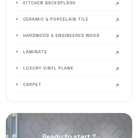
KITCHEN BACKSPLASH
CERAMIC & PORCELAIN TILE
HARDWOOD & ENGINEERED WOOD
LAMINATE
LUXURY VINYL PLANK
CARPET
Ready to start ?