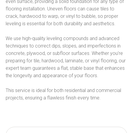
even surface, providing a solid foundation for any type of
flooring installation. Uneven floors can cause tiles to
crack, hardwood to warp, or vinyl to bubble, so proper
leveling is essential for both durability and aesthetics.
We use high-quality leveling compounds and advanced
techniques to correct dips, slopes, and imperfections in
concrete, plywood, or subfloor surfaces. Whether you’re
preparing for tile, hardwood, laminate, or vinyl flooring, our
expert team guarantees a flat, stable base that enhances
the longevity and appearance of your floors.
This service is ideal for both residential and commercial
projects, ensuring a flawless finish every time.