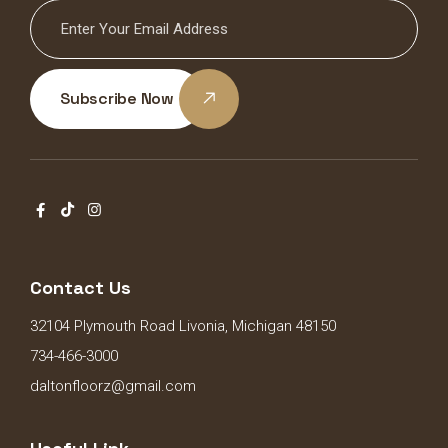
Subscribe Now
Contact Us
32104 Plymouth Road Livonia, Michigan 48150
734-466-3000
daltonfloorz@gmail.com