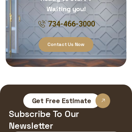
Waiting you!
734-466-3000
Contact Us Now
Get Free Estimate
Subscribe To Our
Newsletter