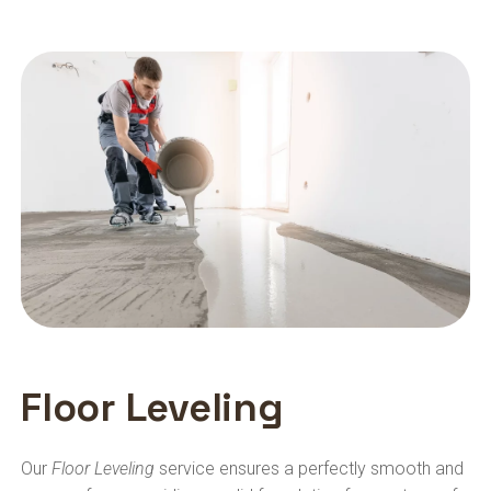
Floor Leveling
Our
Floor Leveling
service ensures a perfectly smooth and