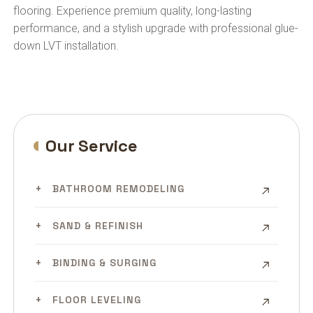
flooring. Experience premium quality, long-lasting
performance, and a stylish upgrade with professional glue-
down LVT installation.
Our Service
BATHROOM REMODELING
SAND & REFINISH
BINDING & SURGING
FLOOR LEVELING