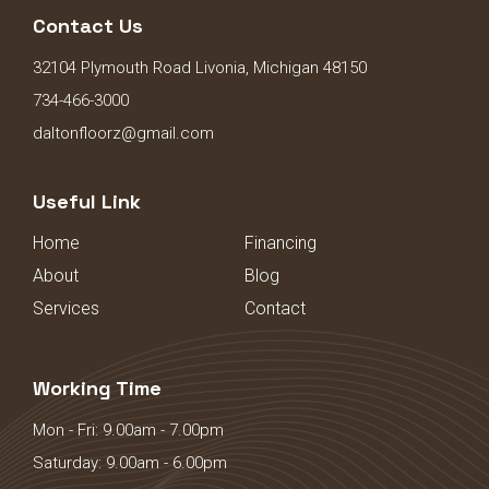
Contact Us
32104 Plymouth Road Livonia, Michigan 48150
734-466-3000
daltonfloorz@gmail.com
Useful Link
Home
Financing
About
Blog
Services
Contact
Working Time
Mon - Fri: 9.00am - 7.00pm
Saturday: 9.00am - 6.00pm