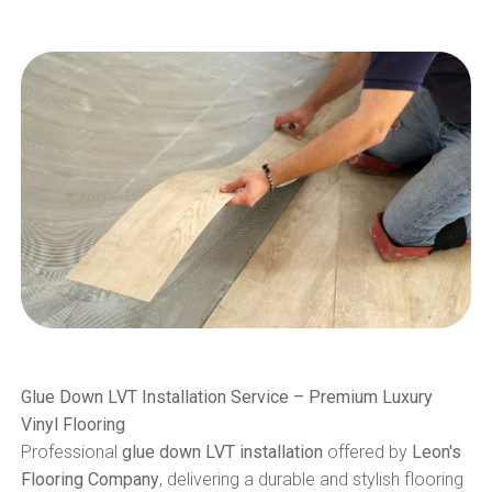
Glue Down LVT Installation Service – Premium Luxury
Vinyl Flooring
Professional
glue down LVT installation
offered by
Leon's
Flooring Company
, delivering a durable and stylish flooring