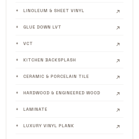
LINOLEUM & SHEET VINYL
GLUE DOWN LVT
VCT
KITCHEN BACKSPLASH
CERAMIC & PORCELAIN TILE
HARDWOOD & ENGINEERED WOOD
LAMINATE
LUXURY VINYL PLANK