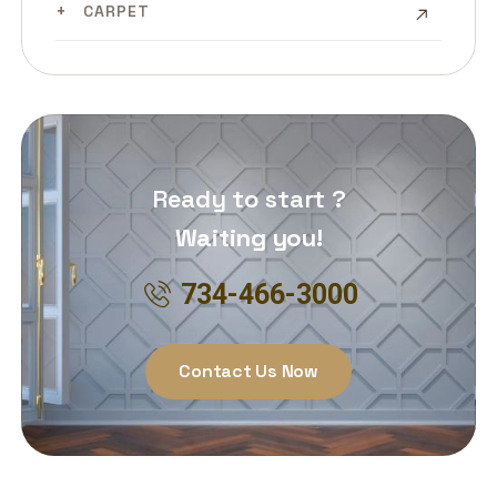
CARPET
Ready to start ?
Waiting you!
734-466-3000
Contact Us Now