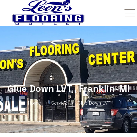
Glue Down LVT , Franklin-MI
Home
Service
Glue Down LVT