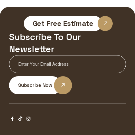
Get Free Estimate
Subscribe To Our
Newsletter
Subscribe Now