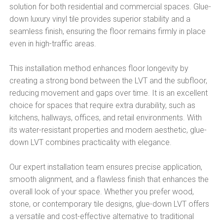
solution for both residential and commercial spaces. Glue-
down luxury vinyl tile provides superior stability and a
seamless finish, ensuring the floor remains firmly in place
even in high-traffic areas.
This installation method enhances floor longevity by
creating a strong bond between the LVT and the subfloor,
reducing movement and gaps over time. It is an excellent
choice for spaces that require extra durability, such as
kitchens, hallways, offices, and retail environments. With
its water-resistant properties and modern aesthetic, glue-
down LVT combines practicality with elegance.
Our expert installation team ensures precise application,
smooth alignment, and a flawless finish that enhances the
overall look of your space. Whether you prefer wood,
stone, or contemporary tile designs, glue-down LVT offers
a versatile and cost-effective alternative to traditional