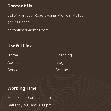
Contact Us
32104 Plymouth Road Livonia, Michigan 48150
734-466-3000
daltonfloorz@gmail.com
Useful Link
Home
Financing
About
Blog
Services
Contact
Working Time
Mon - Fri: 9.00am - 7.00pm
Saturday: 9.00am - 6.00pm