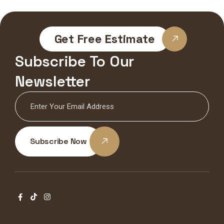
Get Free Estimate
Subscribe To Our
Newsletter
Subscribe Now