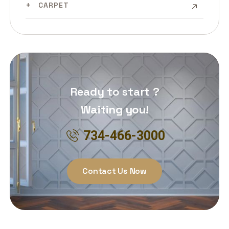
CARPET
Ready to start ?
Waiting you!
734-466-3000
Contact Us Now