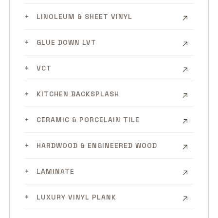
LINOLEUM & SHEET VINYL
GLUE DOWN LVT
VCT
KITCHEN BACKSPLASH
CERAMIC & PORCELAIN TILE
HARDWOOD & ENGINEERED WOOD
LAMINATE
LUXURY VINYL PLANK