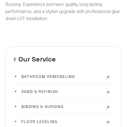
flooring. Experience premium quality, long-lasting
performance, and a stylish upgrade with professional glue-
down LVT installation.
Our Service
BATHROOM REMODELING
SAND & REFINISH
BINDING & SURGING
FLOOR LEVELING