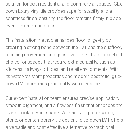
solution for both residential and commercial spaces. Glue-
down luxury vinyl tile provides superior stability and a
seamless finish, ensuring the floor remains firmly in place
even in high-traffic areas.
This installation method enhances floor longevity by
creating a strong bond between the LVT and the subfloor,
reducing movement and gaps over time. It is an excellent
choice for spaces that require extra durability, such as
kitchens, hallways, offices, and retail environments. With
its water-resistant properties and modern aesthetic, glue-
down LVT combines practicality with elegance.
Our expert installation team ensures precise application,
smooth alignment, and a flawless finish that enhances the
overall look of your space. Whether you prefer wood,
stone, or contemporary tile designs, glue-down LVT offers
a versatile and cost-effective alternative to traditional