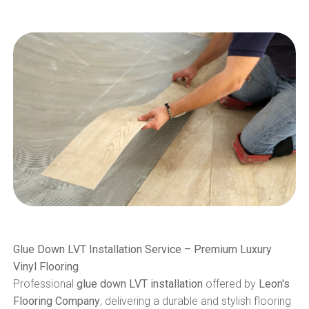
Glue Down LVT Installation Service – Premium Luxury
Vinyl Flooring
Professional
glue down LVT installation
offered by
Leon's
Flooring Company
, delivering a durable and stylish flooring