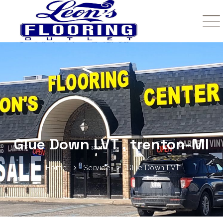
Glue Down LVT , trenton-MI
Home
Service
Glue Down LVT