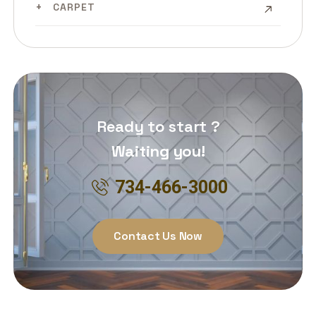
CARPET
Ready to start ?
Waiting you!
734-466-3000
Contact Us Now