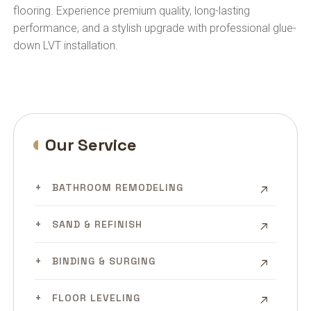
flooring. Experience premium quality, long-lasting
performance, and a stylish upgrade with professional glue-
down LVT installation.
Our Service
BATHROOM REMODELING
SAND & REFINISH
BINDING & SURGING
FLOOR LEVELING