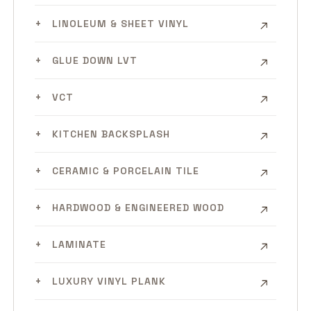
LINOLEUM & SHEET VINYL
GLUE DOWN LVT
VCT
KITCHEN BACKSPLASH
CERAMIC & PORCELAIN TILE
HARDWOOD & ENGINEERED WOOD
LAMINATE
LUXURY VINYL PLANK