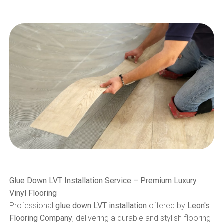
Glue Down LVT Installation Service – Premium Luxury
Vinyl Flooring
Professional
glue down LVT installation
offered by
Leon's
Flooring Company
, delivering a durable and stylish flooring