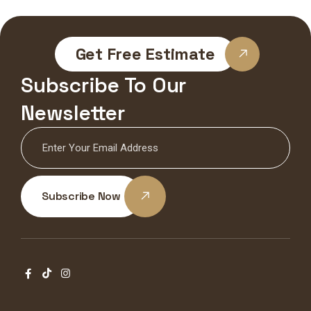
Get Free Estimate
Subscribe To Our
Newsletter
Subscribe Now