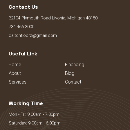
Contact Us
32104 Plymouth Road Livonia, Michigan 48150
734-466-3000
daltonfloorz@gmail.com
Useful Link
Home
Financing
About
Blog
Services
Contact
Working Time
Mon - Fri: 9.00am - 7.00pm
Saturday: 9.00am - 6.00pm