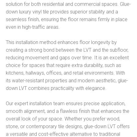
solution for both residential and commercial spaces. Glue-
down luxury vinyl tile provides superior stability and a
seamless finish, ensuring the floor remains firmly in place
even in high-traffic areas.
This installation method enhances floor longevity by
creating a strong bond between the LVT and the subfloor,
reducing movement and gaps over time. It is an excellent
choice for spaces that require extra durability, such as
kitchens, hallways, offices, and retail environments. With
its water-resistant properties and modern aesthetic, glue-
down LVT combines practicality with elegance.
Our expert installation team ensures precise application,
smooth alignment, and a flawless finish that enhances the
overall look of your space. Whether you prefer wood,
stone, or contemporary tile designs, glue-down LVT offers
a versatile and cost-effective alternative to traditional