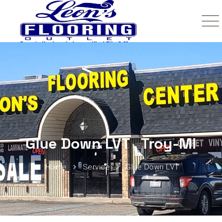
Glue Down LVT , Troy-MI
Home
Service
Glue Down LVT