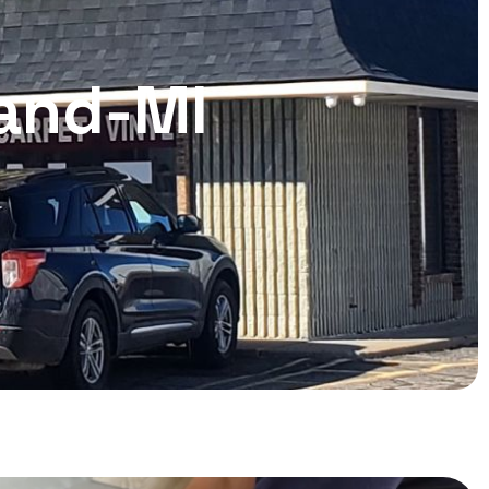
land-MI