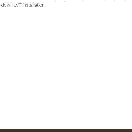
-down LVT installation.