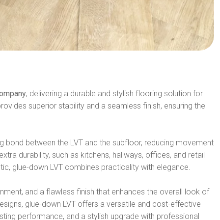
 Company
, delivering a durable and stylish flooring solution for
rovides superior stability and a seamless finish, ensuring the
rong bond between the LVT and the subfloor, reducing movement
tra durability, such as kitchens, hallways, offices, and retail
tic, glue-down LVT combines practicality with elegance.
nment, and a flawless finish that enhances the overall look of
signs, glue-down LVT offers a versatile and cost-effective
lasting performance, and a stylish upgrade with professional