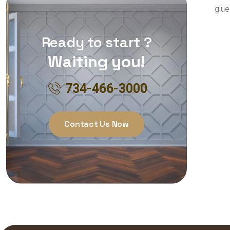
glue
Ready to start ?
Waiting you!
734-466-3000
Contact Us Now