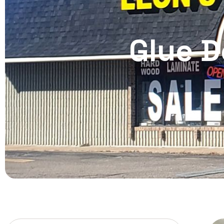
Glue D