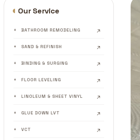
Our Service
BATHROOM REMODELING
SAND & REFINISH
BINDING & SURGING
FLOOR LEVELING
LINOLEUM & SHEET VINYL
GLUE DOWN LVT
VCT