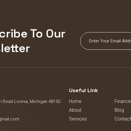
cribe To Our
letter
s
Useful Link
Home
Financi
 Road Livonia, Michigan 48150
About
Blog
Services
Contact
gmail.com