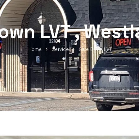
own LVT , West
Home
Service
Glue Down LVT