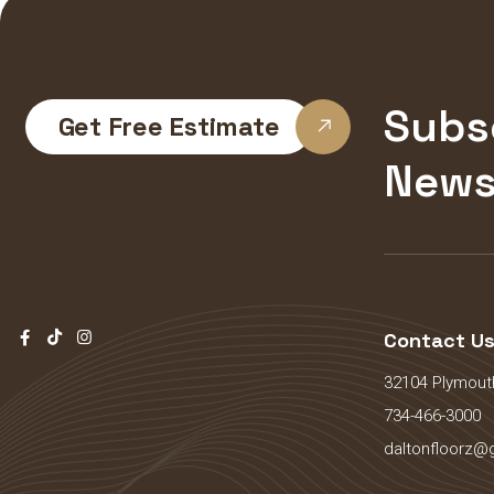
Subs
Get Free Estimate
News
Contact U
32104 Plymouth
734-466-3000
daltonfloorz@