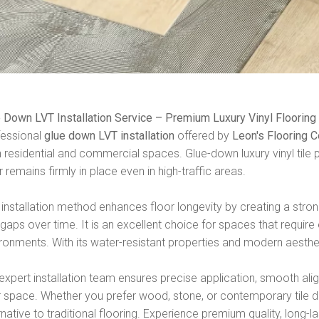
 Down LVT Installation Service – Premium Luxury Vinyl Flooring
fessional
glue down LVT installation
offered by
Leon's Flooring
 residential and commercial spaces. Glue-down luxury vinyl tile p
r remains firmly in place even in high-traffic areas.
 installation method enhances floor longevity by creating a st
gaps over time. It is an excellent choice for spaces that require ex
ronments. With its water-resistant properties and modern aesthe
expert installation team ensures precise application, smooth alig
 space. Whether you prefer wood, stone, or contemporary tile de
rnative to traditional flooring. Experience premium quality, long-