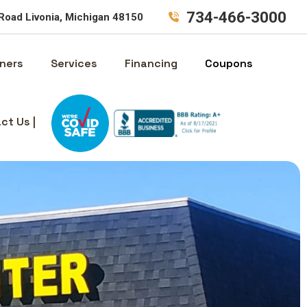
734-466-3000
Road Livonia, Michigan 48150
ners
Services
Financing
Coupons
ct Us |