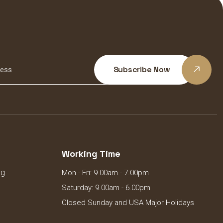
Subscribe Now
Working Time
ng
Mon - Fri: 9.00am - 7.00pm
Saturday: 9.00am - 6.00pm
Closed Sunday and USA Major Holidays