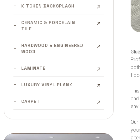
KITCHEN BACKSPLASH
CERAMIC & PORCELAIN
TILE
HARDWOOD & ENGINEERED
Glue
WOOD
Pro
both
LAMINATE
floo
LUXURY VINYL PLANK
This
and 
CARPET
envi
Our 
your
alte