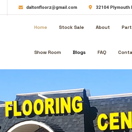
daltonfloorz@gmail.com
32104 Plymouth 
Home
Stock Sale
About
Part
Show Room
Blogs
FAQ
Conta