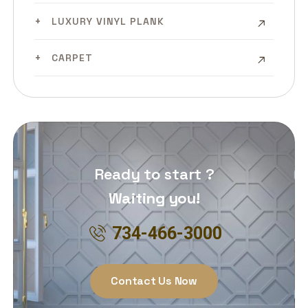
LUXURY VINYL PLANK
CARPET
Ready to start ?
Waiting you!
734-466-3000
Contact Us Now