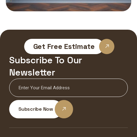
Get Free Estimate
Subscribe To Our
Newsletter
Subscribe Now