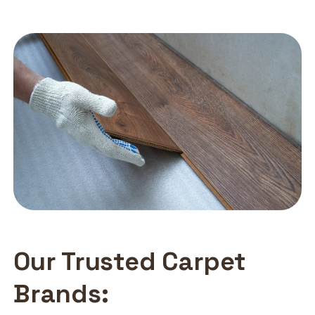
Our Trusted Carpet
Brands: