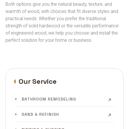
Both options give you the natural beauty, texture, and
warmth of wood, with choices that fit diverse styles and
practical needs. Whether you prefer the traditional
strength of solid hardwood or the versatile performance
of engineered wood, we help you choose and install the
perfect solution for your home or business.
Our Service
BATHROOM REMODELING
SAND & REFINISH