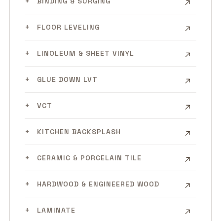
BINDING & SURGING
FLOOR LEVELING
LINOLEUM & SHEET VINYL
GLUE DOWN LVT
VCT
KITCHEN BACKSPLASH
CERAMIC & PORCELAIN TILE
HARDWOOD & ENGINEERED WOOD
LAMINATE