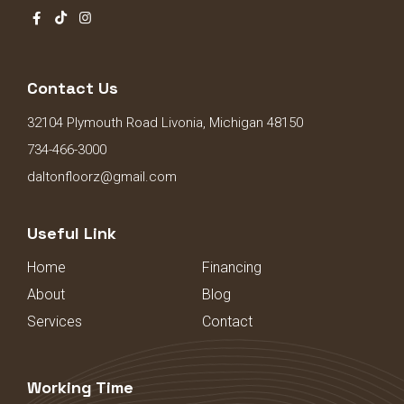
Contact Us
32104 Plymouth Road Livonia, Michigan 48150
734-466-3000
daltonfloorz@gmail.com
Useful Link
Home
Financing
About
Blog
Services
Contact
Working Time