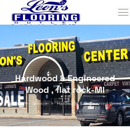
Hardwood & Engineered
Wood , flat rock-MI
Home
Service
Hardwood & Engineered Wood