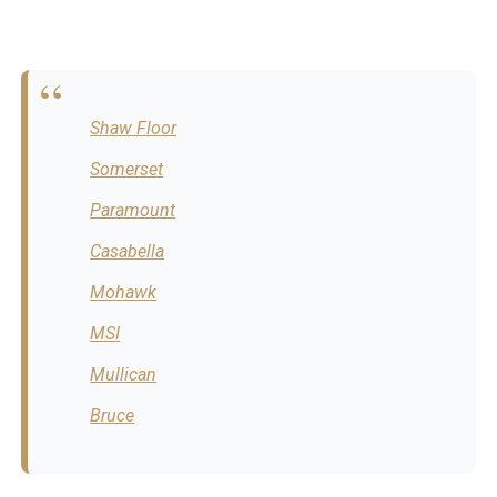
Shaw Floor
Somerset
Paramount
Casabella
Mohawk
MSI
Mullican
Bruce