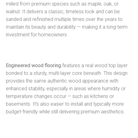
milled from premium species such as maple, oak, or
walnut. It delivers a classic, timeless look and can be
sanded and refinished multiple times over the years to
maintain its beauty and durability — making it a long-term
investment for homeowners.
Engineered wood flooring
features a real wood top layer
bonded to a sturdy, multi-layer core beneath. This design
provides the same authentic wood appearance with
enhanced stability, especially in areas where humidity or
temperature changes occur — such as kitchens or
basements. It’s also easier to install and typically more
budget-friendly while still delivering premium aesthetics.