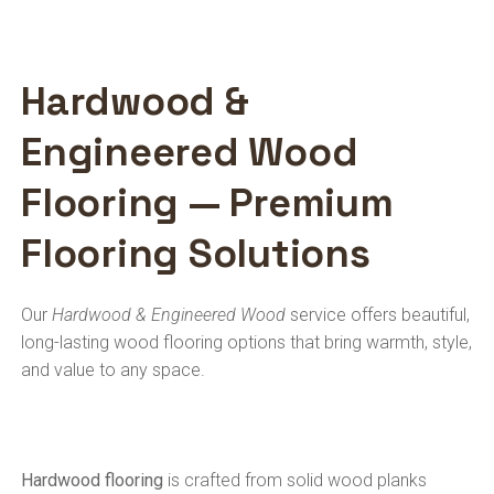
Hardwood &
Engineered Wood
Flooring — Premium
Flooring Solutions
Our
Hardwood & Engineered Wood
service offers beautiful,
long-lasting wood flooring options that bring warmth, style,
and value to any space.
Hardwood flooring
is crafted from solid wood planks