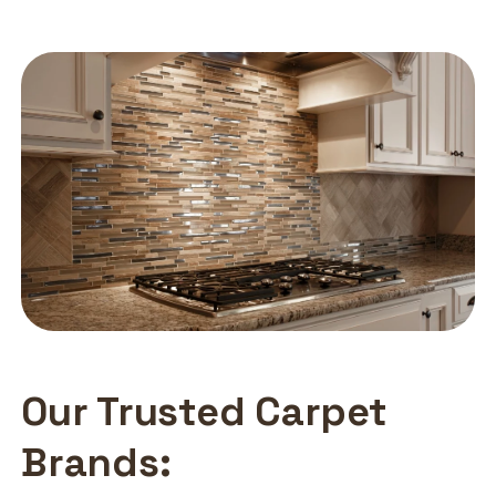
Our Trusted Carpet
Brands: