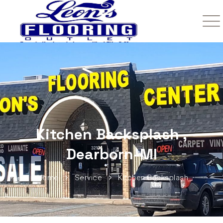
Kitchen Backsplash ,
Dearborn-MI
Home
Service
Kitchen Backsplash