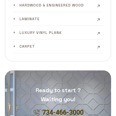
HARDWOOD & ENGINEERED WOOD
LAMINATE
LUXURY VINYL PLANK
CARPET
Ready to start ?
Waiting you!
734-466-3000