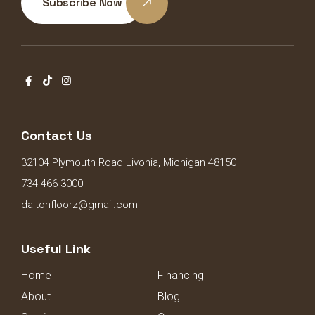
Subscribe Now
Contact Us
32104 Plymouth Road Livonia, Michigan 48150
734-466-3000
daltonfloorz@gmail.com
Useful Link
Home
Financing
About
Blog