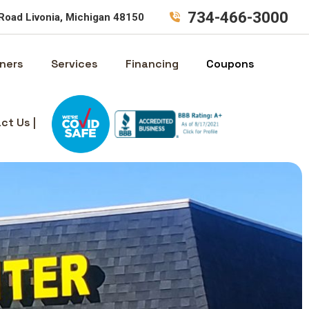
734-466-3000
Road Livonia, Michigan 48150
ners
Services
Financing
Coupons
ct Us |