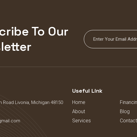
cribe To Our
letter
s
Useful Link
Home
Financi
 Road Livonia, Michigan 48150
About
Blog
Services
Contact
gmail.com