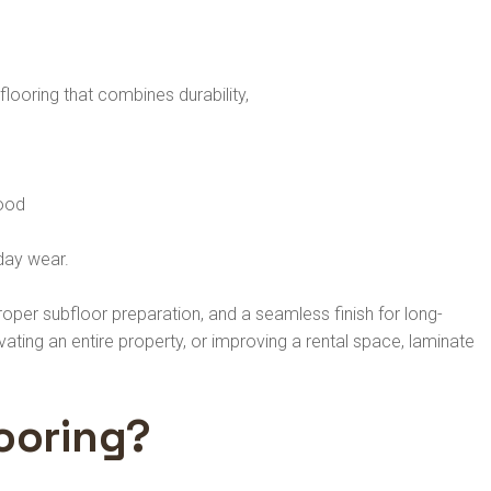
ooring that combines durability,
wood
yday wear.
oper subfloor preparation, and a seamless finish for long-
ting an entire property, or improving a rental space, laminate
ooring?