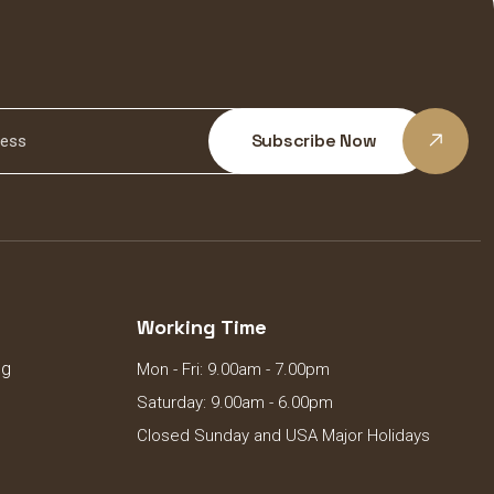
Subscribe Now
Working Time
ng
Mon - Fri: 9.00am - 7.00pm
Saturday: 9.00am - 6.00pm
Closed Sunday and USA Major Holidays