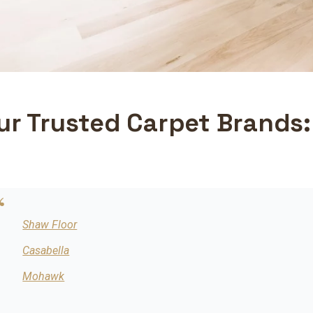
ur Trusted Carpet Brands:
Shaw Floor
Casabella
Mohawk