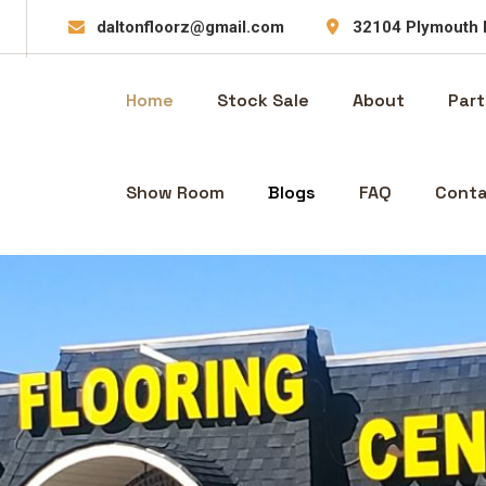
daltonfloorz@gmail.com
32104 Plymouth 
Home
Stock Sale
About
Part
Show Room
Blogs
FAQ
Conta