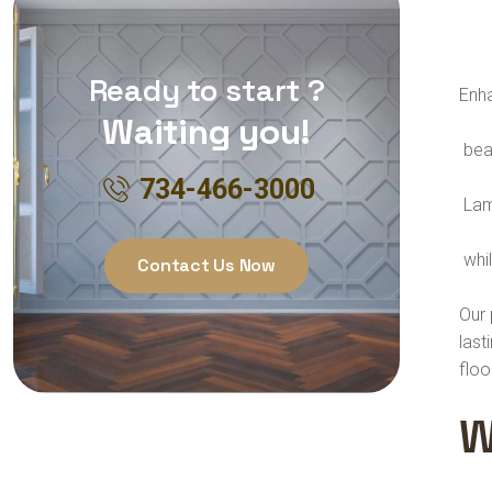
Ready to start ?
Enha
Waiting you!
beau
734-466-3000
Lami
whil
Contact Us Now
Our 
last
floo
W