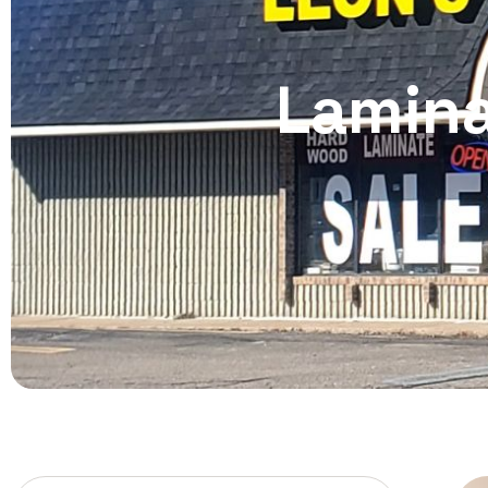
Lamina