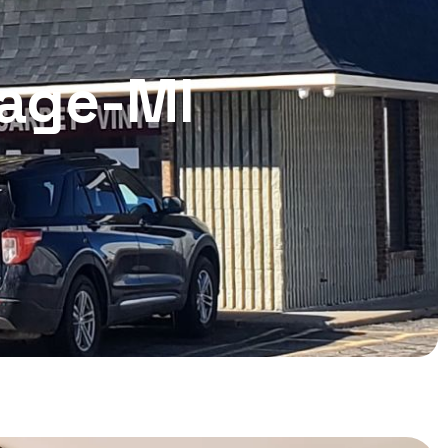
lage-MI