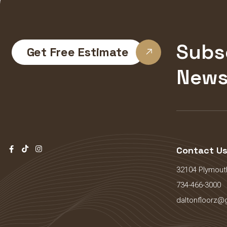
Subs
Get Free Estimate
News
Contact U
32104 Plymouth
734-466-3000
daltonfloorz@