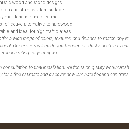
alistic wood and stone designs
ratch and stain resistant surface
asy maintenance and cleaning
st-effective alternative to hardwood
rable and ideal for high-traffic areas
ffer a wide range of colors, textures, and finishes to match any i
itional. Our experts will guide you through product selection to e
ormance rating for your space.
 consultation to final installation, we focus on quality workmanshi
y for a free estimate and discover how laminate flooring can trans