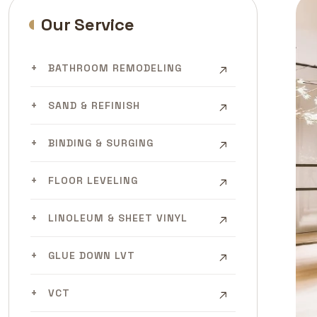
Our Service
BATHROOM REMODELING
SAND & REFINISH
BINDING & SURGING
FLOOR LEVELING
LINOLEUM & SHEET VINYL
GLUE DOWN LVT
VCT