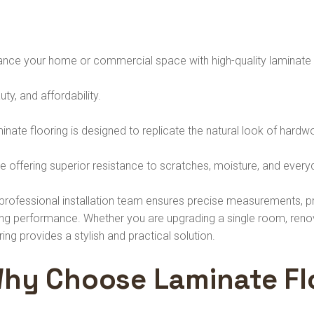
nce your home or commercial space with high-quality laminate fl
ty, and affordability.
nate flooring is designed to replicate the natural look of hard
e offering superior resistance to scratches, moisture, and ever
professional installation team ensures precise measurements, pr
ing performance. Whether you are upgrading a single room, renova
ring provides a stylish and practical solution.
hy Choose Laminate Fl