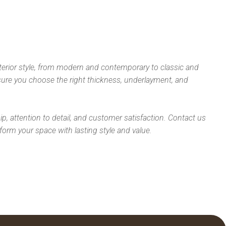
nterior style, from modern and contemporary to classic and
nsure you choose the right thickness, underlayment, and
p, attention to detail, and customer satisfaction. Contact us
form your space with lasting style and value.