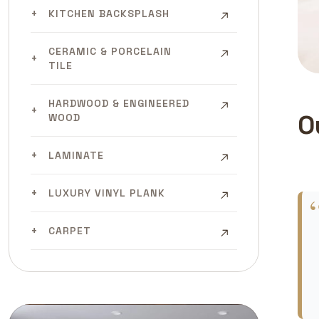
KITCHEN BACKSPLASH
CERAMIC & PORCELAIN
TILE
HARDWOOD & ENGINEERED
O
WOOD
LAMINATE
LUXURY VINYL PLANK
CARPET