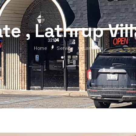
te , Lathrup Vil
Home
Service
Laminate