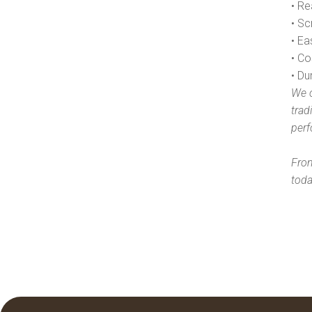
• Re
• Sc
• E
• Co
• Du
We o
trad
perf
From
toda