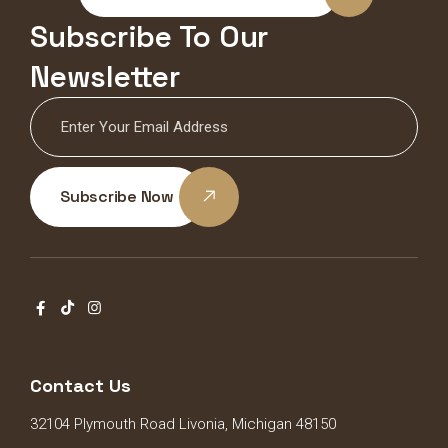
Subscribe To Our
Newsletter
Subscribe Now
Contact Us
32104 Plymouth Road Livonia, Michigan 48150