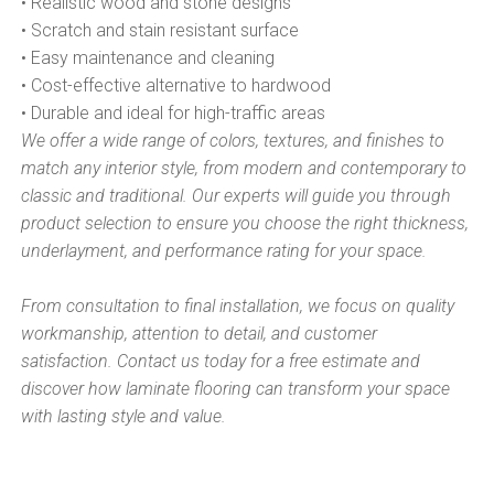
• Realistic wood and stone designs
• Scratch and stain resistant surface
• Easy maintenance and cleaning
• Cost-effective alternative to hardwood
• Durable and ideal for high-traffic areas
We offer a wide range of colors, textures, and finishes to
match any interior style, from modern and contemporary to
classic and traditional. Our experts will guide you through
product selection to ensure you choose the right thickness,
underlayment, and performance rating for your space.
From consultation to final installation, we focus on quality
workmanship, attention to detail, and customer
satisfaction. Contact us today for a free estimate and
discover how laminate flooring can transform your space
with lasting style and value.