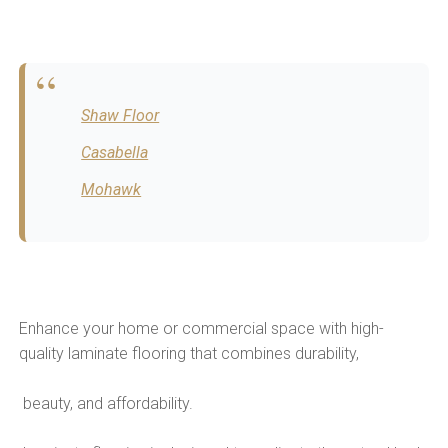
Shaw Floor
Casabella
Mohawk
Enhance your home or commercial space with high-
quality laminate flooring that combines durability,
beauty, and affordability.