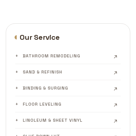
Our Service
BATHROOM REMODELING
SAND & REFINISH
BINDING & SURGING
FLOOR LEVELING
LINOLEUM & SHEET VINYL