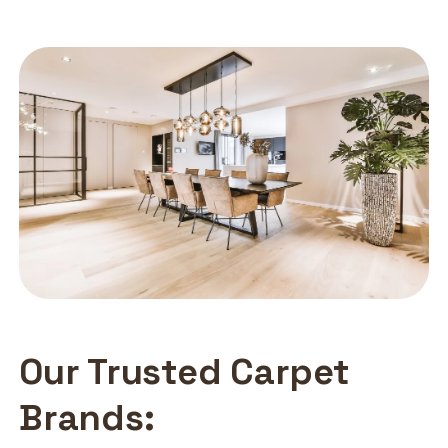
Our Trusted Carpet
Brands: