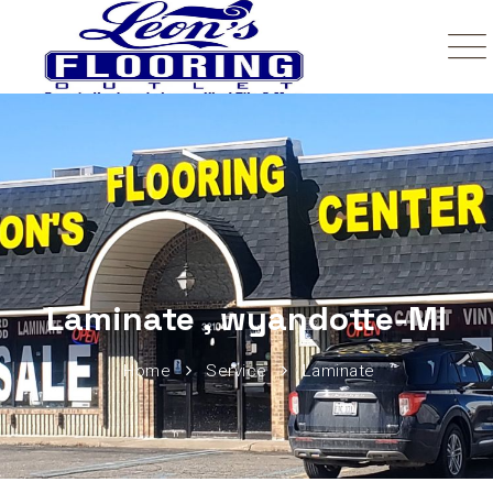
Laminate , wyandotte-MI
Home
Service
Laminate