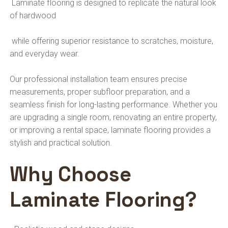
Laminate flooring is designed to replicate the natural look
of hardwood
while offering superior resistance to scratches, moisture,
and everyday wear.
Our professional installation team ensures precise
measurements, proper subfloor preparation, and a
seamless finish for long-lasting performance. Whether you
are upgrading a single room, renovating an entire property,
or improving a rental space, laminate flooring provides a
stylish and practical solution.
Why Choose
Laminate Flooring?