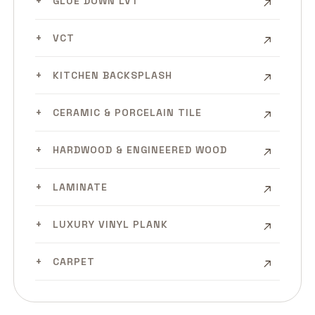
GLUE DOWN LVT
VCT
KITCHEN BACKSPLASH
CERAMIC & PORCELAIN TILE
HARDWOOD & ENGINEERED WOOD
LAMINATE
LUXURY VINYL PLANK
CARPET