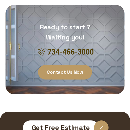
Ready to start ?
Waiting you!
734-466-3000
Contact Us Now
Get Free Estimate