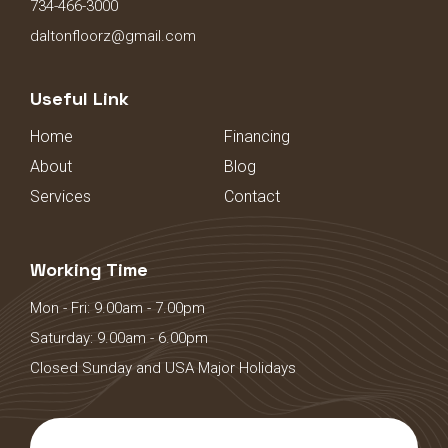
734-466-3000
daltonfloorz@gmail.com
Useful Link
Home
Financing
About
Blog
Services
Contact
Working Time
Mon - Fri: 9.00am - 7.00pm
Saturday: 9.00am - 6.00pm
Closed Sunday and USA Major Holidays