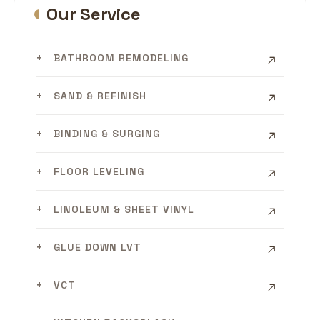
Our Service
BATHROOM REMODELING
SAND & REFINISH
BINDING & SURGING
FLOOR LEVELING
LINOLEUM & SHEET VINYL
GLUE DOWN LVT
VCT