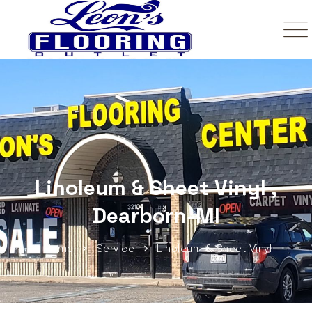
Linoleum & Sheet Vinyl ,
Dearborn-MI
Home
Service
Linoleum & Sheet Vinyl