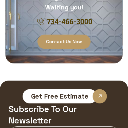
Waiting you!
734-466-3000
Contact Us Now
Get Free Estimate
Subscribe To Our
Newsletter