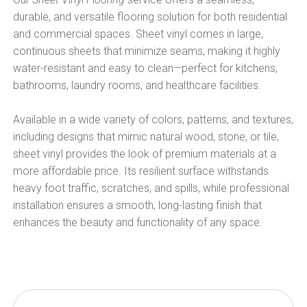
durable, and versatile flooring solution for both residential
and commercial spaces. Sheet vinyl comes in large,
continuous sheets that minimize seams, making it highly
water-resistant and easy to clean—perfect for kitchens,
bathrooms, laundry rooms, and healthcare facilities.
Available in a wide variety of colors, patterns, and textures,
including designs that mimic natural wood, stone, or tile,
sheet vinyl provides the look of premium materials at a
more affordable price. Its resilient surface withstands
heavy foot traffic, scratches, and spills, while professional
installation ensures a smooth, long-lasting finish that
enhances the beauty and functionality of any space.