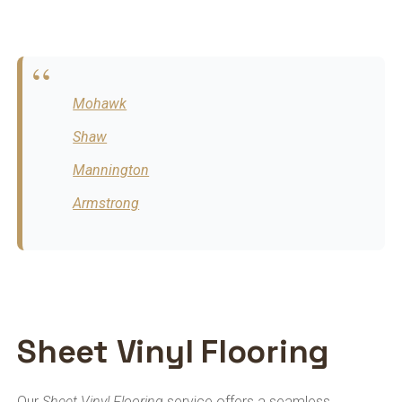
Mohawk
Shaw
Mannington
Armstrong
Sheet Vinyl Flooring
Our
Sheet Vinyl Flooring
service offers a seamless,