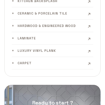
KITCHEN BACKSPLASH
CERAMIC & PORCELAIN TILE
HARDWOOD & ENGINEERED WOOD
LAMINATE
LUXURY VINYL PLANK
CARPET
Ready to start ?