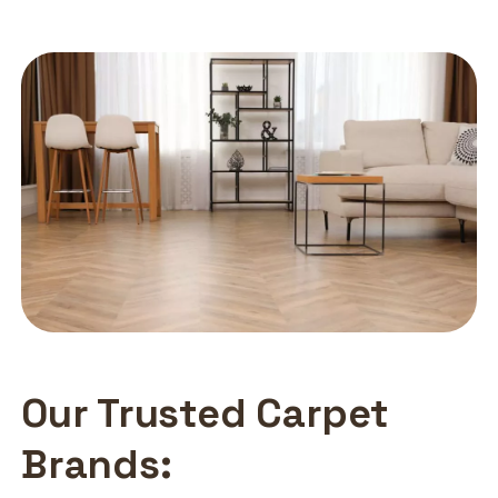
Our Trusted Carpet
Brands: