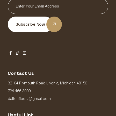
Subscribe Now
Contact Us
32104 Plymouth Road Livonia, Michigan 48150
734-466-3000
daltonfloorz@gmail.com
Useful Link