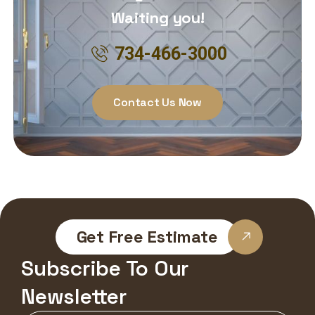
Waiting you!
734-466-3000
Contact Us Now
Get Free Estimate
Subscribe To Our
Newsletter