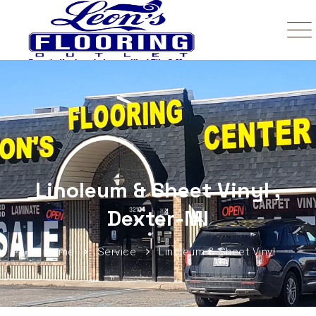
Linoleum & Sheet Vinyl ,
Dexter-MI
Home
Service
Linoleum & Sheet Vinyl