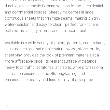
durable, and versatile flooring solution for both residential
and commercial spaces. Sheet vinyl comes in large,
continuous sheets that minimize seams, making it highly
water-resistant and easy to clean—perfect for kitchens,
bathrooms, laundry rooms, and healthcare facilities.
Available in a wide variety of colors, patterns, and textures,
including designs that mimic natural wood, stone, or tile,
sheet vinyl provides the look of premium materials at a
more affordable price. Its resilient surface withstands
heavy foot traffic, scratches, and spills, while professional
installation ensures a smooth, long-lasting finish that
enhances the beauty and functionality of any space.