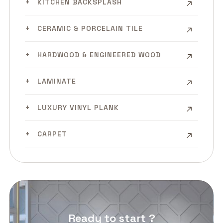
KITCHEN BACKSPLASH
CERAMIC & PORCELAIN TILE
HARDWOOD & ENGINEERED WOOD
LAMINATE
LUXURY VINYL PLANK
CARPET
Ready to start ?