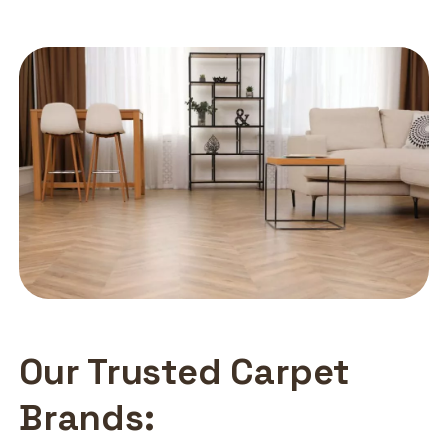
Our Trusted Carpet
Brands: