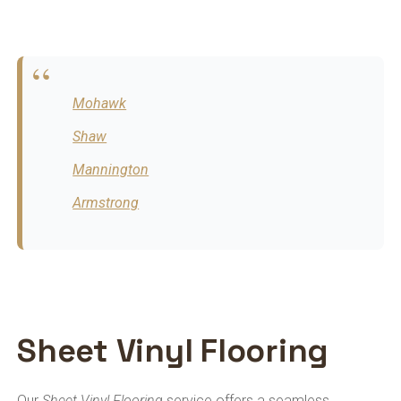
Mohawk
Shaw
Mannington
Armstrong
Sheet Vinyl Flooring
Our
Sheet Vinyl Flooring
service offers a seamless,