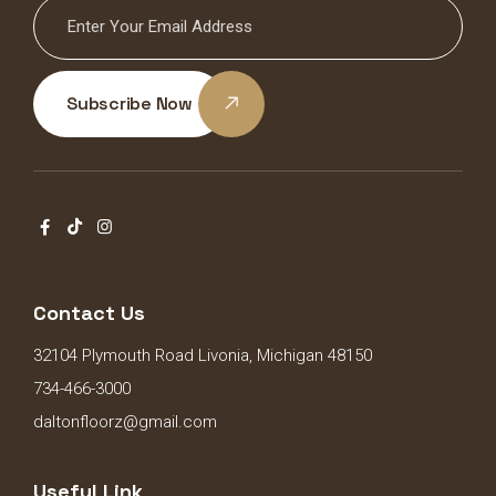
Subscribe Now
Contact Us
32104 Plymouth Road Livonia, Michigan 48150
734-466-3000
daltonfloorz@gmail.com
Useful Link