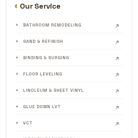
Our Service
BATHROOM REMODELING
SAND & REFINISH
BINDING & SURGING
FLOOR LEVELING
LINOLEUM & SHEET VINYL
GLUE DOWN LVT
VCT