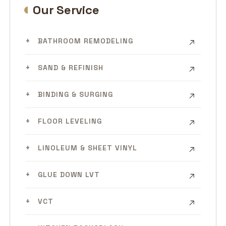
Our Service
BATHROOM REMODELING
SAND & REFINISH
BINDING & SURGING
FLOOR LEVELING
LINOLEUM & SHEET VINYL
GLUE DOWN LVT
VCT