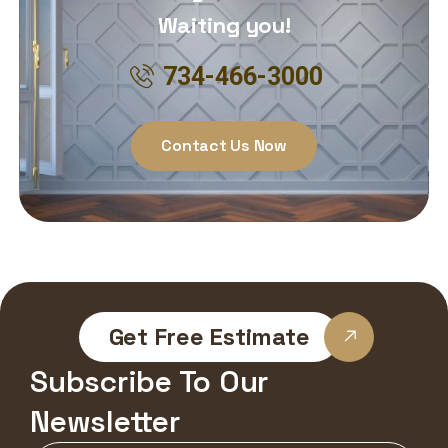
Waiting you!
734-466-3000
Contact Us Now
Get Free Estimate
Subscribe To Our
Newsletter