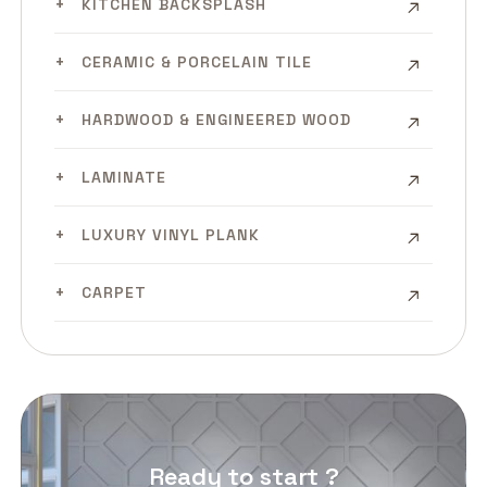
KITCHEN BACKSPLASH
CERAMIC & PORCELAIN TILE
HARDWOOD & ENGINEERED WOOD
LAMINATE
LUXURY VINYL PLANK
CARPET
Ready to start ?