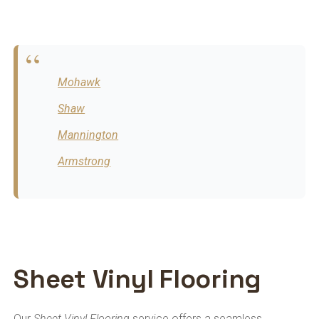
Mohawk
Shaw
Mannington
Armstrong
Sheet Vinyl Flooring
Our
Sheet Vinyl Flooring
service offers a seamless,