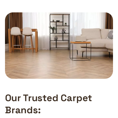
Our Trusted Carpet
Brands: