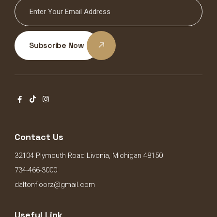
Subscribe Now
Contact Us
32104 Plymouth Road Livonia, Michigan 48150
734-466-3000
daltonfloorz@gmail.com
Useful Link