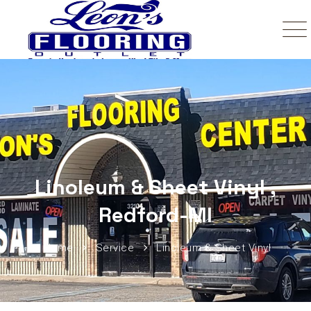
Linoleum & Sheet Vinyl ,
Redford-MI
Home
Service
Linoleum & Sheet Vinyl