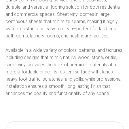
durable, and versatile flooring solution for both residential
and commercial spaces. Sheet vinyl comes in large,
continuous sheets that minimize seams, making it highly
water-resistant and easy to clean—perfect for kitchens,
bathrooms, laundry rooms, and healthcare facilities.
Available in a wide variety of colors, patterns, and textures,
including designs that mimic natural wood, stone, or tile,
sheet vinyl provides the look of premium materials at a
more affordable price. Its resilient surface withstands
heavy foot traffic, scratches, and spills, while professional
installation ensures a smooth, long-lasting finish that
enhances the beauty and functionality of any space.