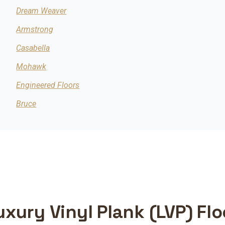
Dream Weaver
Armstrong
Casabella
Mohawk
Engineered Floors
Bruce
uxury Vinyl Plank (LVP) Fl