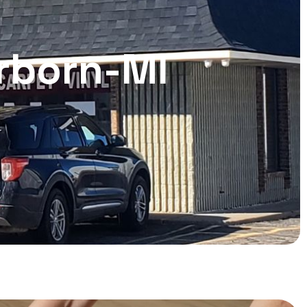
arborn-MI