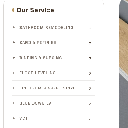
Our Service
BATHROOM REMODELING
SAND & REFINISH
BINDING & SURGING
FLOOR LEVELING
LINOLEUM & SHEET VINYL
GLUE DOWN LVT
VCT