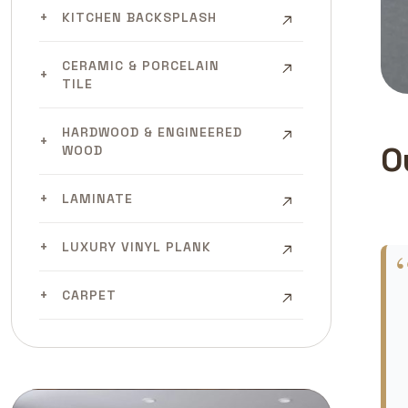
KITCHEN BACKSPLASH
CERAMIC & PORCELAIN
TILE
HARDWOOD & ENGINEERED
O
WOOD
LAMINATE
LUXURY VINYL PLANK
CARPET