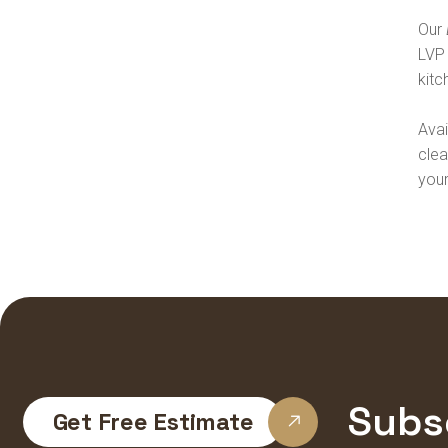
Our
LVP 
kitc
Avai
clea
you
Subs
Get Free Estimate