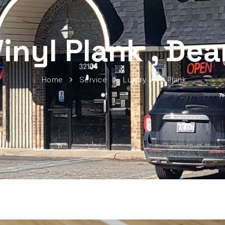
inyl Plank , De
Home
Service
Luxury Vinyl Plank