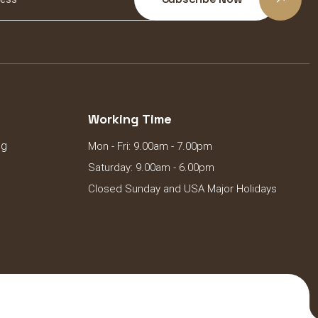
Working Time
ng
Mon - Fri: 9.00am - 7.00pm
Saturday: 9.00am - 6.00pm
Closed Sunday and USA Major Holidays