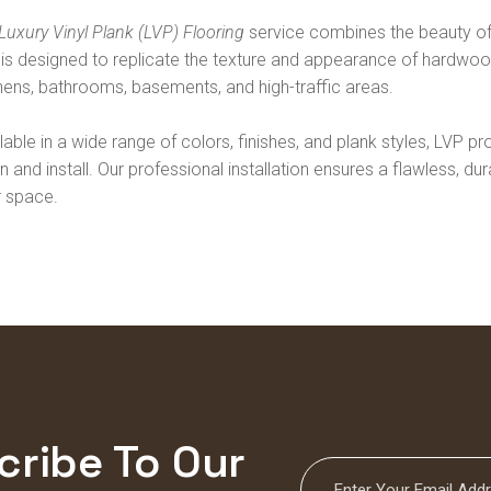
Luxury Vinyl Plank (LVP) Flooring
service combines the beauty of 
is designed to replicate the texture and appearance of hardwood 
hens, bathrooms, basements, and high-traffic areas.
lable in a wide range of colors, finishes, and plank styles, LVP pro
n and install. Our professional installation ensures a flawless, d
r space.
cribe To Our