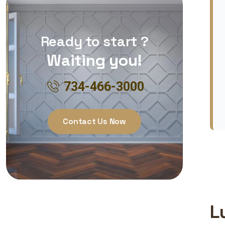
Ready to start ?
Waiting you!
734-466-3000
Contact Us Now
L