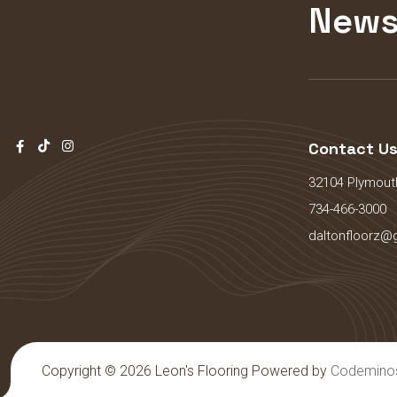
News
Contact U
32104 Plymouth
734-466-3000
daltonfloorz@
Copyright © 2026 Leon's Flooring Powered by
Codemino