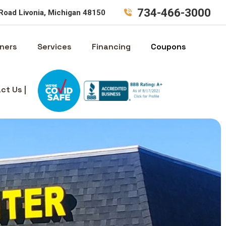
734-466-3000
Road Livonia, Michigan 48150
ners
Services
Financing
Coupons
ct Us |