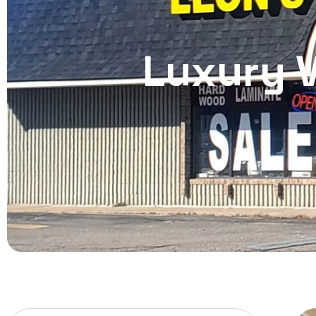
Luxury V