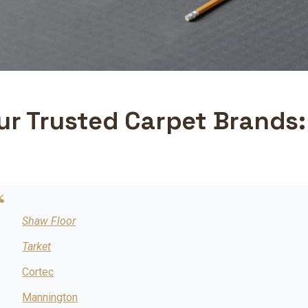
ur Trusted Carpet Brands:
Shaw Floor
Tarket
Cortec
Mannington