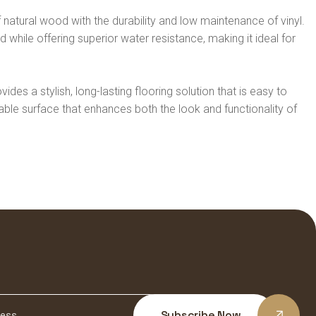
natural wood with the durability and low maintenance of vinyl.
while offering superior water resistance, making it ideal for
vides a stylish, long-lasting flooring solution that is easy to
urable surface that enhances both the look and functionality of
Subscribe Now