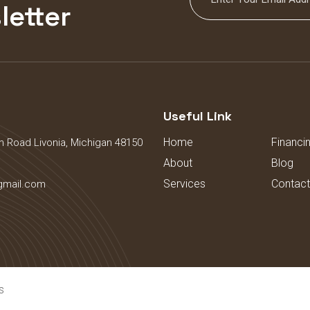
letter
s
Useful Link
Home
Financi
 Road Livonia, Michigan 48150
About
Blog
Services
Contact
gmail.com
s