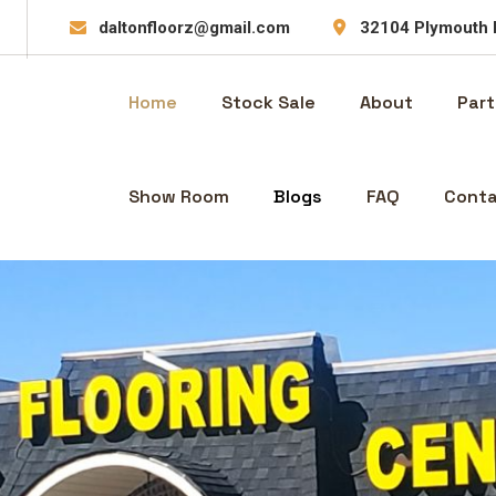
daltonfloorz@gmail.com
32104 Plymouth 
Home
Stock Sale
About
Part
Show Room
Blogs
FAQ
Conta