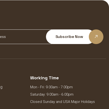
Subscribe Now
Working Time
ng
Mon - Fri: 9.00am - 7.00pm
Saturday: 9.00am - 6.00pm
Closed Sunday and USA Major Holidays