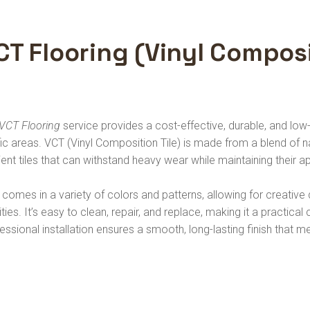
CT Flooring (Vinyl Composi
VCT Flooring
service provides a cost-effective, durable, and low
fic areas. VCT (Vinyl Composition Tile) is made from a blend of natu
lient tiles that can withstand heavy wear while maintaining their
comes in a variety of colors and patterns, allowing for creative d
lities. It’s easy to clean, repair, and replace, making it a practica
essional installation ensures a smooth, long-lasting finish that