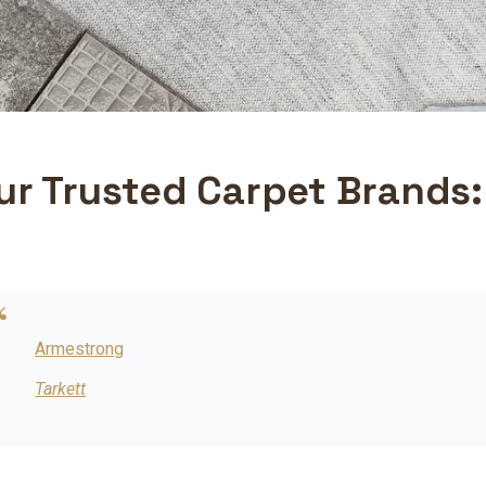
ur Trusted Carpet Brands:
Armestrong
Tarkett