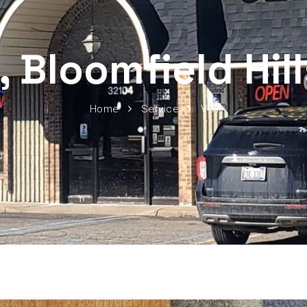
, Bloomfield Hil
Home
Service
VCT