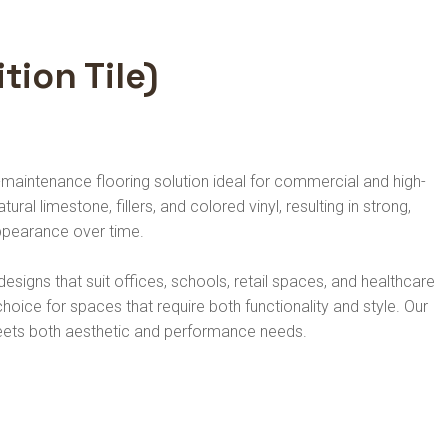
tion Tile)
-maintenance flooring solution ideal for commercial and high-
ral limestone, fillers, and colored vinyl, resulting in strong,
 appearance over time.
esigns that suit offices, schools, retail spaces, and healthcare
l choice for spaces that require both functionality and style. Our
 meets both aesthetic and performance needs.