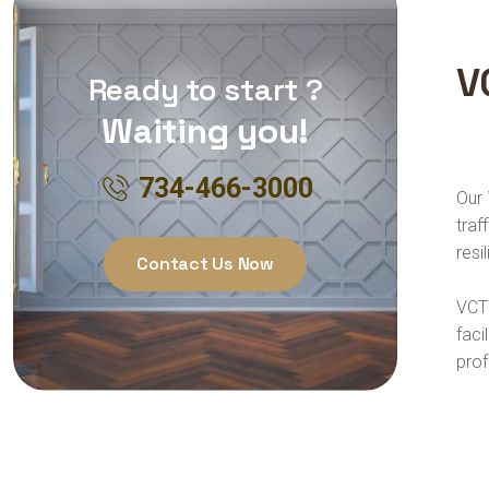
V
Ready to start ?
Waiting you!
734-466-3000
Our
traf
resi
Contact Us Now
VCT 
faci
prof