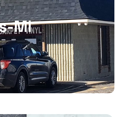
ls-MI