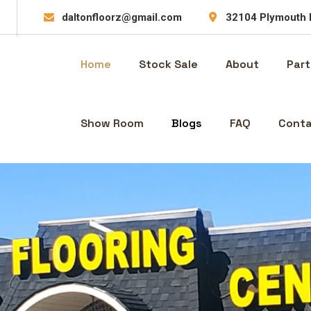
daltonfloorz@gmail.com
32104 Plymouth 
Home
Stock Sale
About
Part
Show Room
Blogs
FAQ
Conta