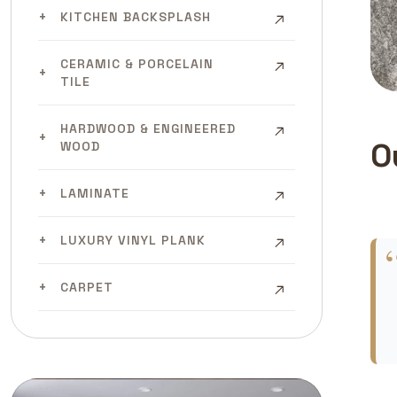
KITCHEN BACKSPLASH
CERAMIC & PORCELAIN
TILE
HARDWOOD & ENGINEERED
O
WOOD
LAMINATE
LUXURY VINYL PLANK
CARPET