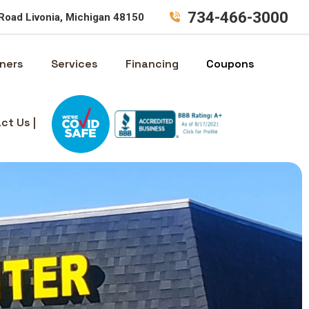
734-466-3000
Road Livonia, Michigan 48150
ners
Services
Financing
Coupons
ct Us |