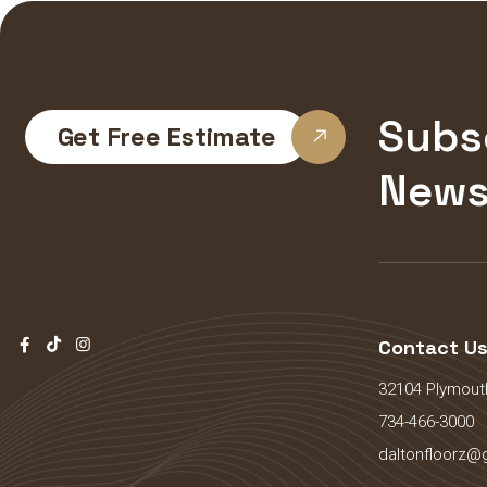
Subs
Get Free Estimate
News
Contact U
32104 Plymouth
734-466-3000
daltonfloorz@