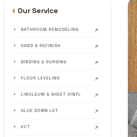
Our Service
BATHROOM REMODELING
SAND & REFINISH
BINDING & SURGING
FLOOR LEVELING
LINOLEUM & SHEET VINYL
GLUE DOWN LVT
VCT