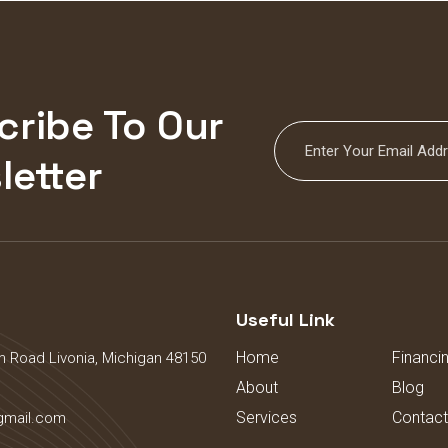
cribe To Our
letter
s
Useful Link
Home
Financi
 Road Livonia, Michigan 48150
About
Blog
Services
Contact
gmail.com