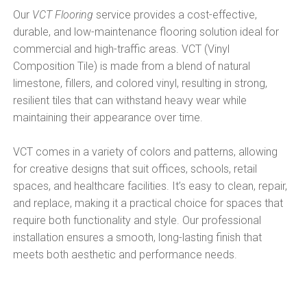
Our
VCT Flooring
service provides a cost-effective,
durable, and low-maintenance flooring solution ideal for
commercial and high-traffic areas. VCT (Vinyl
Composition Tile) is made from a blend of natural
limestone, fillers, and colored vinyl, resulting in strong,
resilient tiles that can withstand heavy wear while
maintaining their appearance over time.
VCT comes in a variety of colors and patterns, allowing
for creative designs that suit offices, schools, retail
spaces, and healthcare facilities. It’s easy to clean, repair,
and replace, making it a practical choice for spaces that
require both functionality and style. Our professional
installation ensures a smooth, long-lasting finish that
meets both aesthetic and performance needs.