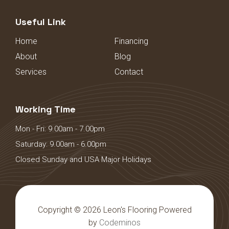
Useful Link
Home
Financing
About
Blog
Services
Contact
Working Time
Mon - Fri: 9.00am - 7.00pm
Saturday: 9.00am - 6.00pm
Closed Sunday and USA Major Holidays
Copyright © 2026 Leon's Flooring Powered
by
Codeminos