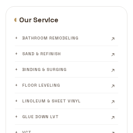
Our Service
BATHROOM REMODELING
SAND & REFINISH
BINDING & SURGING
FLOOR LEVELING
LINOLEUM & SHEET VINYL
GLUE DOWN LVT
VCT