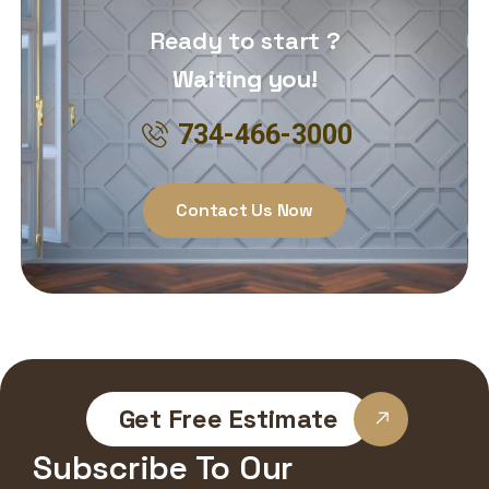
Ready to start ?
Waiting you!
734-466-3000
Contact Us Now
Get Free Estimate
Subscribe To Our