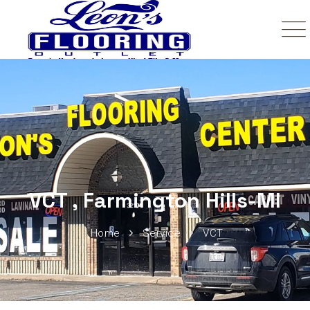
VCT , Farmington Hills-MI
Home
Service
VCT