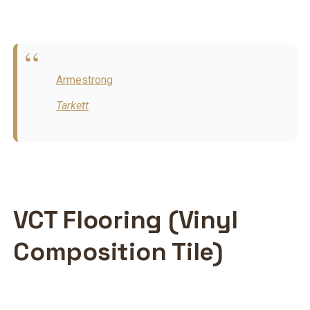
Armestrong
Tarkett
VCT Flooring (Vinyl
Composition Tile)