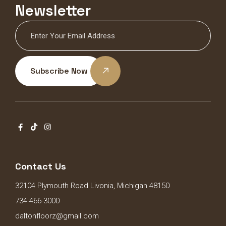
Newsletter
Subscribe Now
Contact Us
32104 Plymouth Road Livonia, Michigan 48150
734-466-3000
daltonfloorz@gmail.com