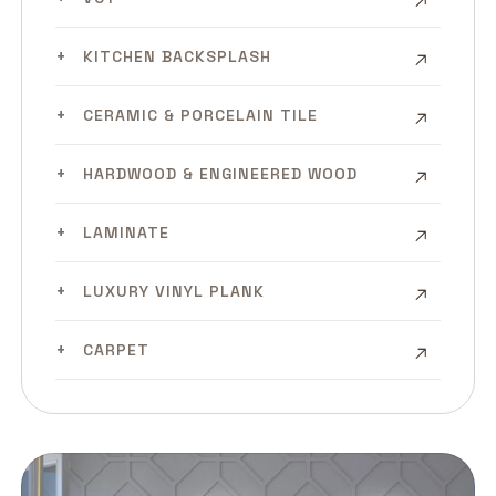
KITCHEN BACKSPLASH
CERAMIC & PORCELAIN TILE
HARDWOOD & ENGINEERED WOOD
LAMINATE
LUXURY VINYL PLANK
CARPET