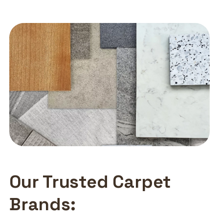
Our Trusted Carpet
Brands: