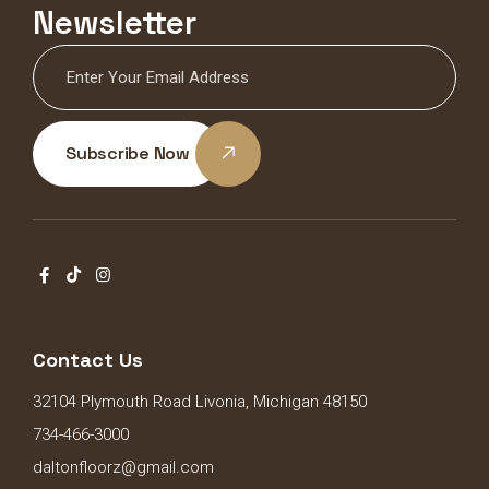
Newsletter
Subscribe Now
Contact Us
32104 Plymouth Road Livonia, Michigan 48150
734-466-3000
daltonfloorz@gmail.com