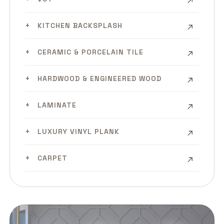
KITCHEN BACKSPLASH
CERAMIC & PORCELAIN TILE
HARDWOOD & ENGINEERED WOOD
LAMINATE
LUXURY VINYL PLANK
CARPET