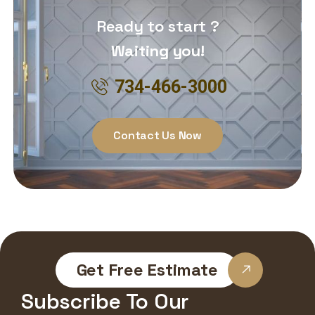
Ready to start ?
Waiting you!
734-466-3000
Contact Us Now
Get Free Estimate
Subscribe To Our