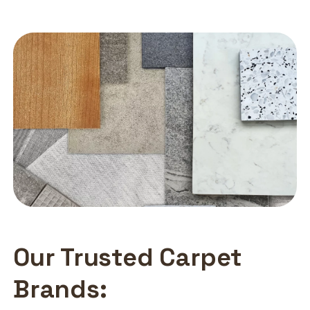
Our Trusted Carpet
Brands: