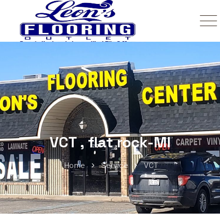
VCT , flat rock-MI
Home
Service
VCT