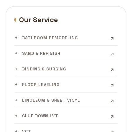
Our Service
BATHROOM REMODELING
SAND & REFINISH
BINDING & SURGING
FLOOR LEVELING
LINOLEUM & SHEET VINYL
GLUE DOWN LVT
VCT