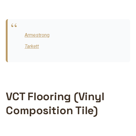
Armestrong
Tarkett
VCT Flooring (Vinyl
Composition Tile)