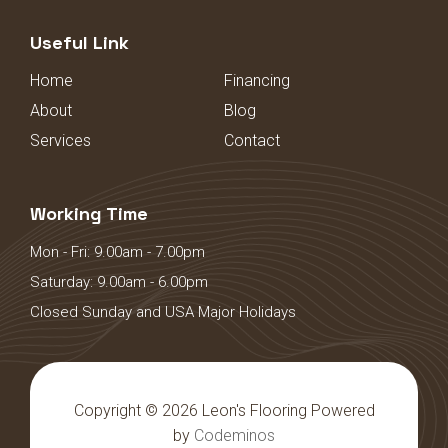
Useful Link
Home
Financing
About
Blog
Services
Contact
Working Time
Mon - Fri: 9.00am - 7.00pm
Saturday: 9.00am - 6.00pm
Closed Sunday and USA Major Holidays
Copyright © 2026 Leon's Flooring Powered
by
Codeminos