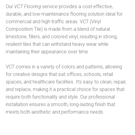
Our
VCT Flooring
service provides a cost-effective,
durable, and low-maintenance flooring solution ideal for
commercial and high-traffic areas. VCT (Vinyl
Composition Tile) is made from a blend of natural
limestone, fillers, and colored vinyl, resulting in strong,
resilient tiles that can withstand heavy wear while
maintaining their appearance over time.
VCT comes in a variety of colors and patterns, allowing
for creative designs that suit offices, schools, retail
spaces, and healthcare facilities. It’s easy to clean, repair,
and replace, making it a practical choice for spaces that
require both functionality and style. Our professional
installation ensures a smooth, long-lasting finish that
meets both aesthetic and performance needs.